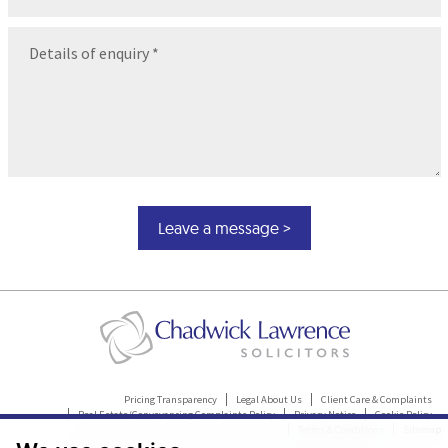
Message
(Required)
Pricing Transparency
Legal About Us
Client Care & Complaints
Real Estate/Conveyancing Complaints Policy
Privacy Notice
Cookie Policy
Terms & Conditions
Sitemap