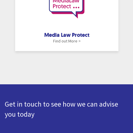
Media Law Protect
Find out More >
Get in touch to see how we can advise
you today