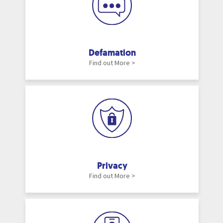
Defamation
Find out More >
Privacy
Find out More >