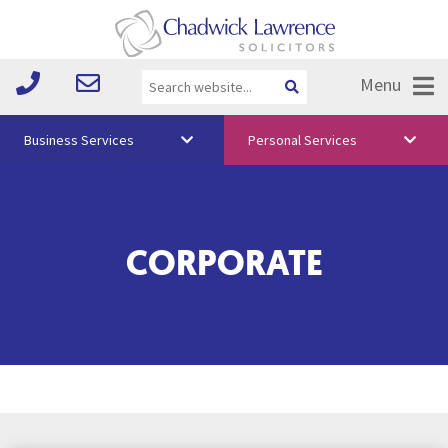
Menu
Business Services
Personal Services
About Us
Vision & Values
CORPORATE
Your Team
Media
Free Training
Careers
Testimonials