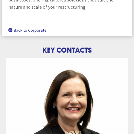
nature and scale of your restructuring.
Back to Corporate
KEY CONTACTS