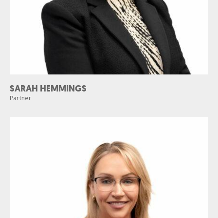
SARAH HEMMINGS
Partner