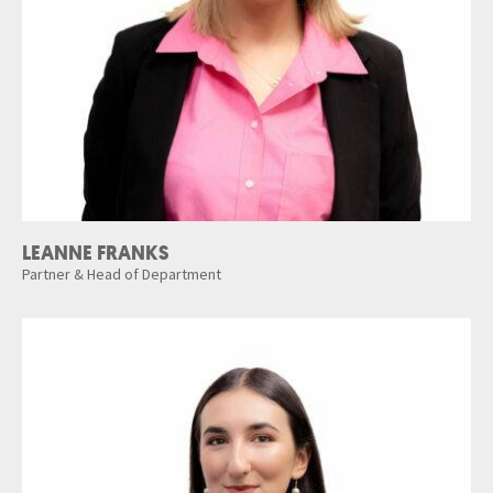
LEANNE FRANKS
Partner & Head of Department