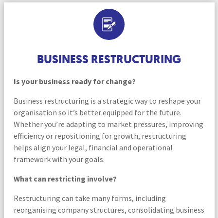
BUSINESS RESTRUCTURING
Is your business ready for change?
Business restructuring is a strategic way to reshape your
organisation so it’s better equipped for the future.
Whether you’re adapting to market pressures, improving
efficiency or repositioning for growth, restructuring
helps align your legal, financial and operational
framework with your goals.
What can restricting involve?
Restructuring can take many forms, including
reorganising company structures, consolidating business