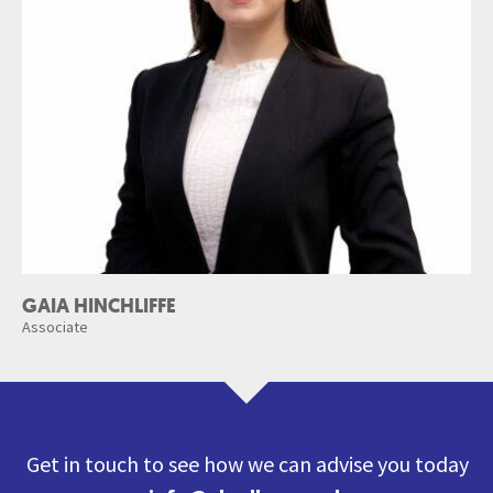
GAIA HINCHLIFFE
Associate
Get in touch to see how we can advise you today