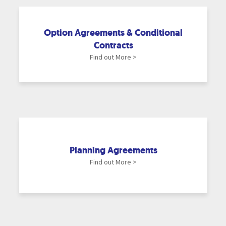
Option Agreements & Conditional
Contracts
Find out More >
Planning Agreements
Find out More >