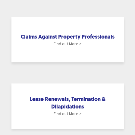
Claims Against Property Professionals
Find out More >
Lease Renewals, Termination &
Dilapidations
Find out More >