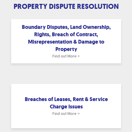
PROPERTY DISPUTE RESOLUTION
Boundary Disputes, Land Ownership,
Rights, Breach of Contract,
Misrepresentation & Damage to
Property
Find out More >
Breaches of Leases, Rent & Service
Charge Issues
Find out More >