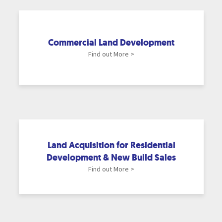
Commercial Land Development
Find out More >
Land Acquisition for Residential
Development & New Build Sales
Find out More >