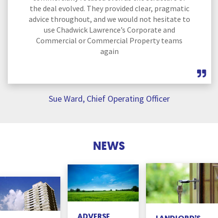
the deal evolved. They provided clear, pragmatic
advice throughout, and we would not hesitate to
use Chadwick Lawrence’s Corporate and
Commercial or Commercial Property teams
again
Sue Ward, Chief Operating Officer
NEWS
ADVERSE