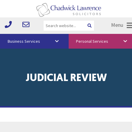
Menu
Business Services
Personal Services
About Us
Vision & Values
JUDICIAL REVIEW
Your Team
Media
Free Training
Careers
Testimonials