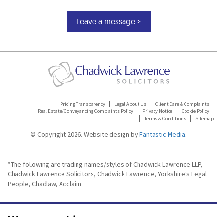
Pricing Transparency
Legal About Us
Client Care & Complaints
Real Estate/Conveyancing Complaints Policy
Privacy Notice
Cookie Policy
Terms & Conditions
Sitemap
© Copyright 2026. Website design by
Fantastic Media
.
*The following are trading names/styles of Chadwick Lawrence LLP,
Chadwick Lawrence Solicitors, Chadwick Lawrence, Yorkshire’s Legal
People, Chadlaw, Acclaim