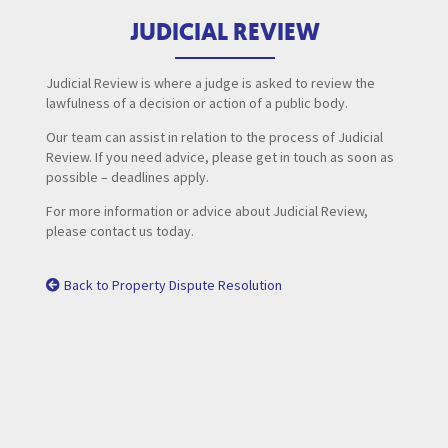
JUDICIAL REVIEW
Judicial Review is where a judge is asked to review the
lawfulness of a decision or action of a public body.
Our team can assist in relation to the process of Judicial
Review. If you need advice, please get in touch as soon as
possible – deadlines apply.
For more information or advice about Judicial Review,
please contact us today.
Back to Property Dispute Resolution