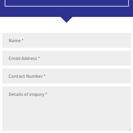
Name
(Required)
Name
Email
(Required)
Contact
Number
(Required)
Message
(Required)