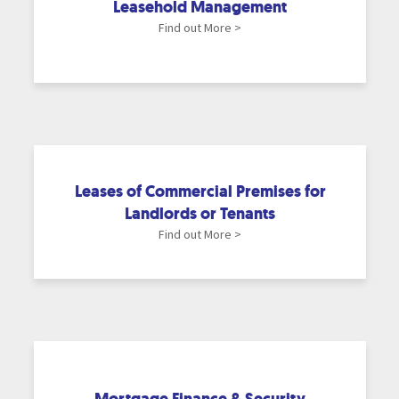
Leasehold Management
Find out More >
Leases of Commercial Premises for
Landlords or Tenants
Find out More >
Mortgage Finance & Security