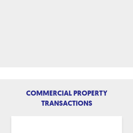
COMMERCIAL PROPERTY
TRANSACTIONS