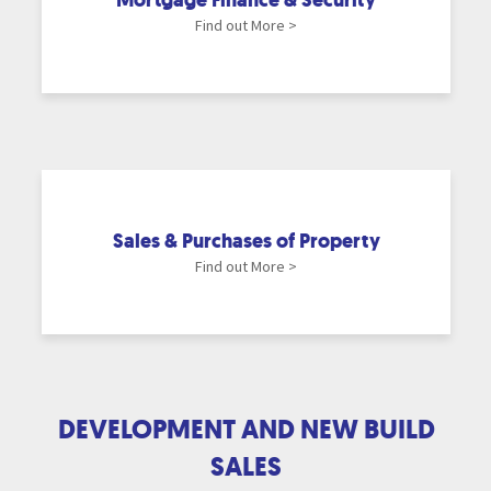
Find out More >
Sales & Purchases of Property
Find out More >
DEVELOPMENT AND NEW BUILD
SALES