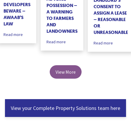
LANDLORD’S
DEVELOPERS
POSSESSION –
CONSENT TO
BEWARE –
A WARNING
ASSIGN A LEASE
AWAAB’S
TO FARMERS
– REASONABLE
LAW
AND
OR
LANDOWNERS
UNREASONABLE
Read more
Read more
Read more
View More
View your Complete Property Solutions team here