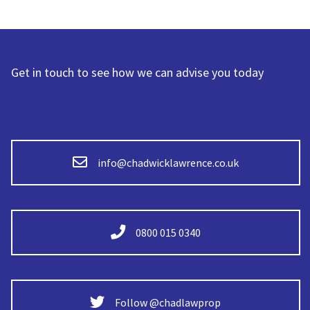
Get in touch to see how we can advise you today
info@chadwicklawrence.co.uk
0800 015 0340
Follow @chadlawprop