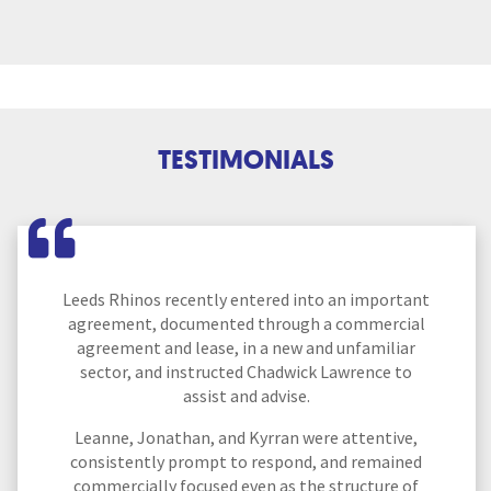
TESTIMONIALS
Leeds Rhinos recently entered into an important
agreement, documented through a commercial
agreement and lease, in a new and unfamiliar
sector, and instructed Chadwick Lawrence to
assist and advise.
Leanne, Jonathan, and Kyrran were attentive,
consistently prompt to respond, and remained
commercially focused even as the structure of