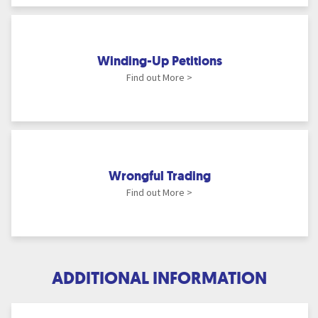
Winding-Up Petitions
Find out More >
Wrongful Trading
Find out More >
ADDITIONAL INFORMATION