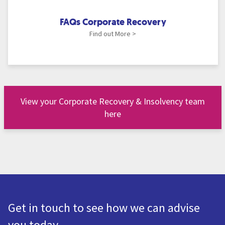
FAQs Corporate Recovery
Find out More >
View your Corporate Recovery & Insolvency team
here
Get in touch to see how we can advise
you today