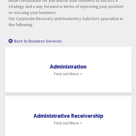
initial consultation for you and/or your business to discuss a
strategy and a way forward in terms of improving your position
or rescuing your business.
Our Corporate Recovery and Insolvency Solicitors specialise in
the following:
Back to Business Services
Administration
Find out More >
Administrative Receivership
Find out More >