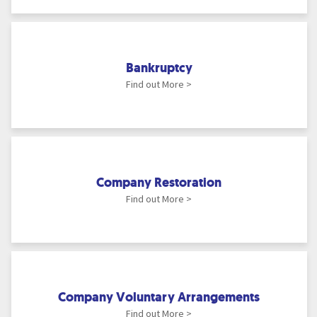
Bankruptcy
Find out More >
Company Restoration
Find out More >
Company Voluntary Arrangements
Find out More >