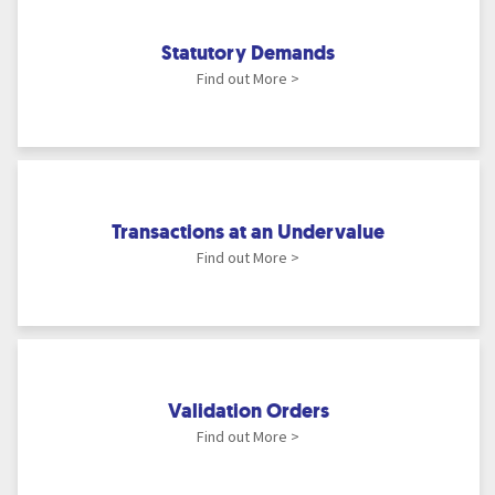
Statutory Demands
Find out More >
Transactions at an Undervalue
Find out More >
Validation Orders
Find out More >