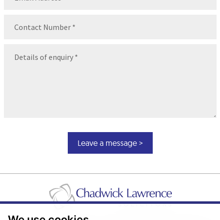
Contact
Number
(Required)
Message
(Required)
We use cookies