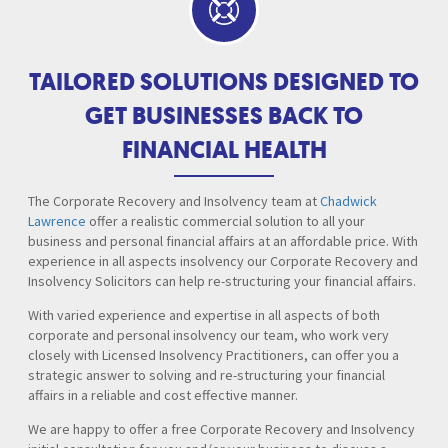
TAILORED SOLUTIONS DESIGNED TO
GET BUSINESSES BACK TO
FINANCIAL HEALTH
The Corporate Recovery and Insolvency team at
Chadwick
Lawrence
offer a realistic commercial solution to all your
business and personal financial affairs at an affordable price. With
experience in all aspects insolvency our Corporate Recovery and
Insolvency Solicitors can help re-structuring your financial affairs.
With varied experience and expertise in all aspects of both
corporate and personal insolvency our team, who work very
closely with Licensed Insolvency Practitioners, can offer you a
strategic answer to solving and re-structuring your financial
affairs in a reliable and cost effective manner.
We are happy to offer a free Corporate Recovery and Insolvency