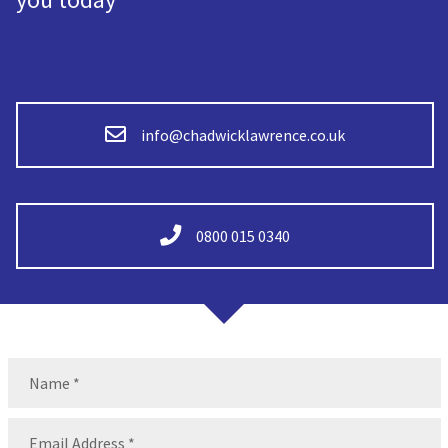
info@chadwicklawrence.co.uk
0800 015 0340
Name
(Required)
Name
Email
(Required)