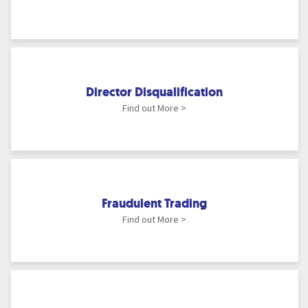
Director Disqualification
Find out More >
Fraudulent Trading
Find out More >