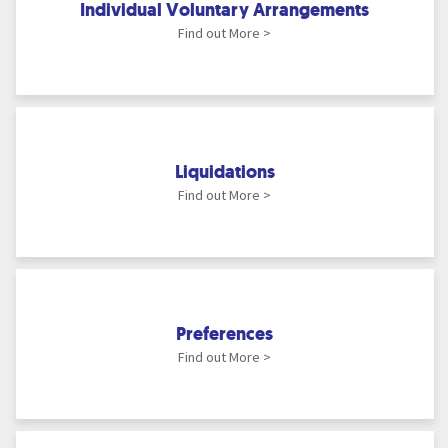
Individual Voluntary Arrangements
Find out More >
Liquidations
Find out More >
Preferences
Find out More >