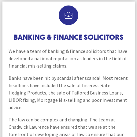
BANKING & FINANCE SOLICITORS
We have a team of banking & finance solicitors that have
developed a national reputation as leaders in the field of
financial mis-selling claims.
Banks have been hit by scandal after scandal. Most recent
headlines have included the sale of Interest Rate
Hedging Products, the sale of Tailored Business Loans,
LIBOR fixing, Mortgage Mis-selling and poor Investment
advice.
The law can be complex and changing. The team at
Chadwick Lawrence have ensured that we are at the
forefront of developing areas of law to ensure that our