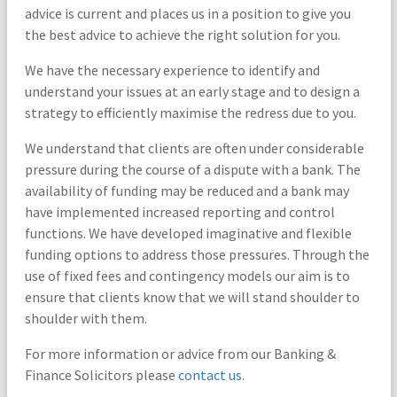
advice is current and places us in a position to give you
the best advice to achieve the right solution for you.
We have the necessary experience to identify and
understand your issues at an early stage and to design a
strategy to efficiently maximise the redress due to you.
We understand that clients are often under considerable
pressure during the course of a dispute with a bank. The
availability of funding may be reduced and a bank may
have implemented increased reporting and control
functions. We have developed imaginative and flexible
funding options to address those pressures. Through the
use of fixed fees and contingency models our aim is to
ensure that clients know that we will stand shoulder to
shoulder with them.
For more information or advice from our Banking &
Finance Solicitors please
contact us
.