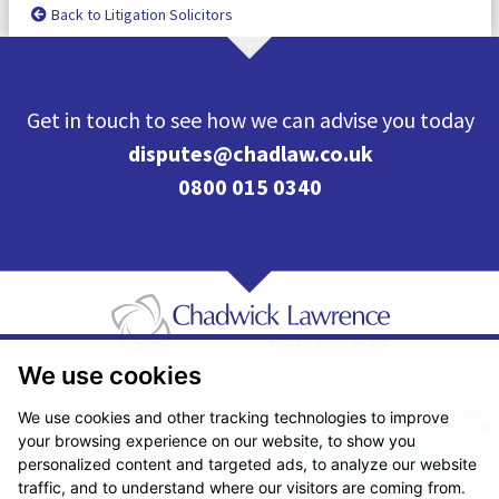
Back to Litigation Solicitors
Get in touch to see how we can advise you today
disputes@chadlaw.co.uk
0800 015 0340
We use cookies
Pricing Transparency
Legal About Us
Client Care & Complaints
Real Estate/Conveyancing Complaints Policy
Privacy Notice
Cookie Policy
We use cookies and other tracking technologies to improve
Terms & Conditions
Sitemap
your browsing experience on our website, to show you
© Copyright 2026. Website design by
Fantastic Media
.
personalized content and targeted ads, to analyze our website
traffic, and to understand where our visitors are coming from.