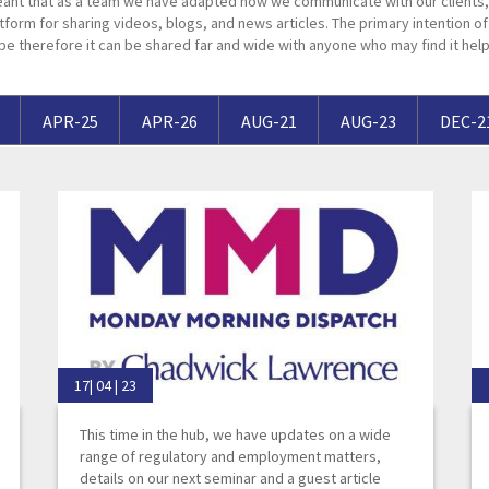
ant that as a team we have adapted how we communicate with our clients, 
Breaches of Leases, Rent & Service Charge Issues
M
tform for sharing videos, blogs, and news articles. The primary intention of t
pe therefore it can be shared far and wide with anyone who may find it help
Administrative Receivership
FAQs
Neurology / Nerve Damage
C
O
Option Agreements & Conditional Contracts
C
Liquidations
Paediatrics
F
R
Leasehold Management
P
APR-25
APR-26
AUG-21
AUG-23
DEC-2
Spinal Cord Injuries
S
Judicial Review
b
Urology & Renal
V
blank
L
17| 04 | 23
This time in the hub, we have updates on a wide
range of regulatory and employment matters,
details on our next seminar and a guest article