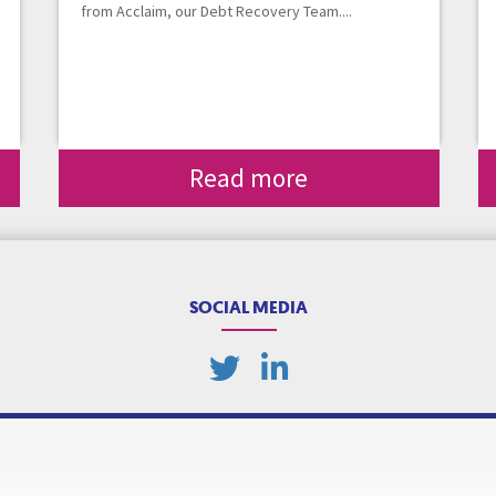
from Acclaim, our Debt Recovery Team....
Read more
SOCIAL MEDIA