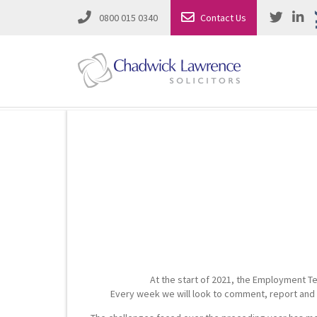
0800 015 0340
Contact Us
Employment Law
Road Traffic & Motoring Law
Complete Property Solutions
Media Law and Reputation
Corporate Recovery & Insolvency
Dispute Resolution
Intellectual Property
Employment Law
At the start of 2021, the Employment Te
Litigation in Business
Family Solicitors
Every week we will look to comment, report and s