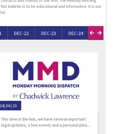
contacts and friends of the firm. The Monday Morning
ortgage Finance & Security
his bulletin is to be educational and informative. It is our
ful.
ompany Voluntary Arrangements
rthopaedics & Rheumatology
laims Against Property Professionals
AQs Corporate Recovery
espiratory Disorders
lanning Agreements
1
DEC-22
DEC-23
DEC-24
DEC-25
FEB-
urgery
lank
ascular Conditions & Vascular Surgery
ease Renewals, Termination & Dilapidations
24| 04 | 23
This time in the hub, we have several important
legal updates, a few events and a personal plea....