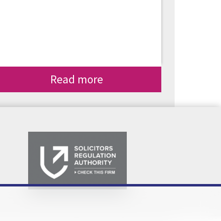
Read more