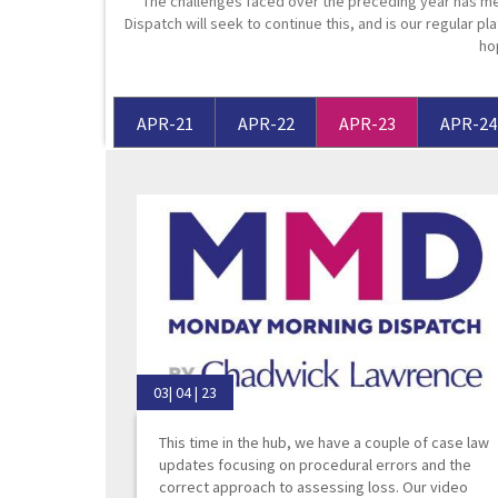
The challenges faced over the preceding year has me
Dispatch will seek to continue this, and is our regular pla
Media Law and Reputation
Home & Property Services
ho
Regulatory Services
Medical Negligence
APR-21
APR-22
APR-23
APR-24
Sports Law
Personal Injury Solicitors
Commercial Contracts
Wills & Probate Solicitors
Corporate
Court of Protection
03| 04 | 23
This time in the hub, we have a couple of case law
updates focusing on procedural errors and the
correct approach to assessing loss. Our video