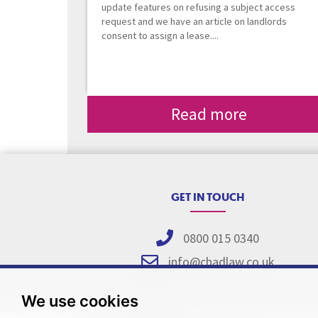
update features on refusing a subject access
request and we have an article on landlords
consent to assign a lease....
Read more
GET IN TOUCH
0800 015 0340
info@chadlaw.co.uk
We use cookies