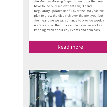
the Monday Morning Dispatch. We hope that you
have found our Employment Law, HR and
Regulatory updates useful over the last year. We
plan to grow the dispatch over the next year but in
the meantime we will continue to provide weekly
updates on all the topics in the news, as well as
keeping track of our key events and seminars....
Read more