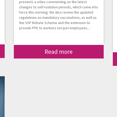
presents a video commenting on the latest
changes to self-isolation periods, which come into
force this morning. We also review the updated
regulations on mandatory vaccinations, as well as
the SSP Rebate Scheme and the extension to
provide PPE to workers not just employees....
Read more