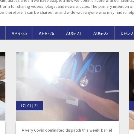
ant that as a team we have adapted how we communicate with our clients, 
Breaches of Leases, Rent & Service Charge Issues
M
tform for sharing videos, blogs, and news articles. The primary intention of t
pe therefore it can be shared far and wide with anyone who may find it help
Administrative Receivership
FAQs
Neurology / Nerve Damage
C
O
Option Agreements & Conditional Contracts
C
Liquidations
Paediatrics
F
R
Leasehold Management
P
APR-25
APR-26
AUG-21
AUG-23
DEC-2
Spinal Cord Injuries
S
Judicial Review
b
Urology & Renal
V
blank
L
17 | 01 | 21
A very Covid dominated dispatch this week. Daniel