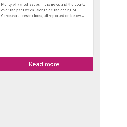
Plenty of varied issues in the news and the courts
over the past week, alongside the easing of
Coronavirus restrictions, all reported on below....
Read more