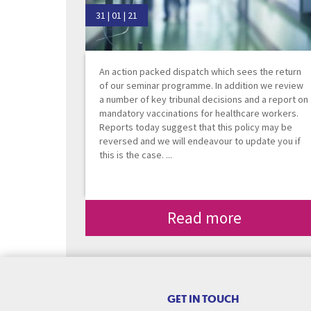
31 | 01 | 21
An action packed dispatch which sees the return
of our seminar programme. In addition we review
a number of key tribunal decisions and a report on
mandatory vaccinations for healthcare workers.
Reports today suggest that this policy may be
reversed and we will endeavour to update you if
this is the case. ...
Read more
GET IN TOUCH