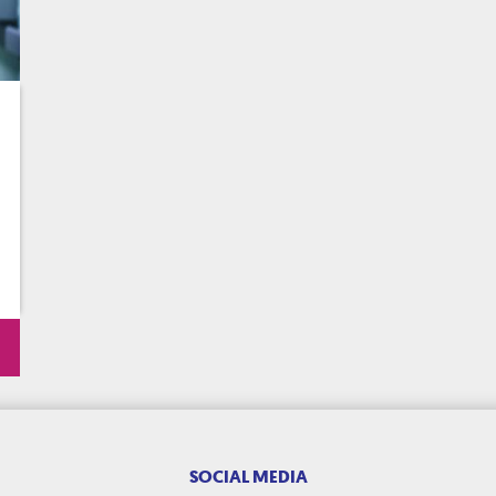
SOCIAL MEDIA