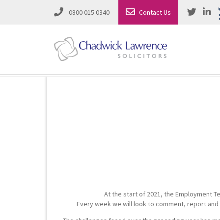
0800 015 0340
Contact Us
Employment Law
Road Traffic & Motoring Law
Complete Property Solutions
Media Law and Reputation
Corporate Recovery & Insolvency
Dispute Resolution
Intellectual Property
Employment Law
At the start of 2021, the Employment Te
Litigation in Business
Family Solicitors
Every week we will look to comment, report and s