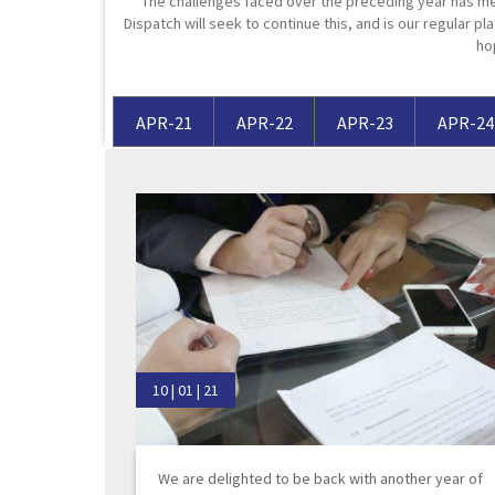
The challenges faced over the preceding year has me
Dispatch will seek to continue this, and is our regular pla
Media Law and Reputation
Home & Property Services
ho
Regulatory Services
Medical Negligence
APR-21
APR-22
APR-23
APR-24
Sports Law
Personal Injury Solicitors
Commercial Contracts
Wills & Probate Solicitors
Corporate
Court of Protection
10 | 01 | 21
We are delighted to be back with another year of