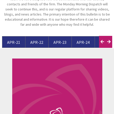
contacts and friends of the firm. The Monday Morning Dispatch will
seek to continue this, and is our regular platform for sharing videos,
blogs, and news articles. The primary intention of this bulletin is to be
educational and informative. It is our hope therefore it can be shared
far and wide with anyone who may find it helpful.
APR-21
APR-22
APR-23
APR-24
APR-25