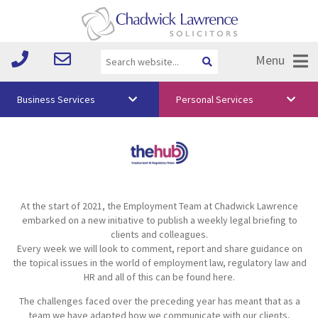
Menu
Business Services
Personal Services
About Us
Vision & Values
Your Team
At the start of 2021, the Employment Team at Chadwick Lawrence
Media
embarked on a new initiative to publish a weekly legal briefing to
clients and colleagues.
Free Training
Every week we will look to comment, report and share guidance on
the topical issues in the world of employment law, regulatory law and
Careers
HR and all of this can be found here.
The challenges faced over the preceding year has meant that as a
Testimonials
team we have adapted how we communicate with our clients,