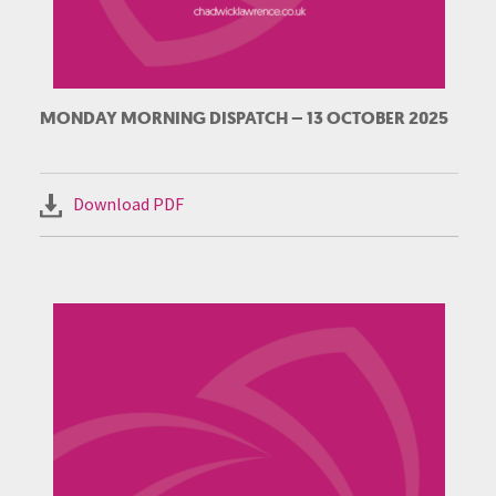
MONDAY MORNING DISPATCH – 13 OCTOBER 2025
Download PDF