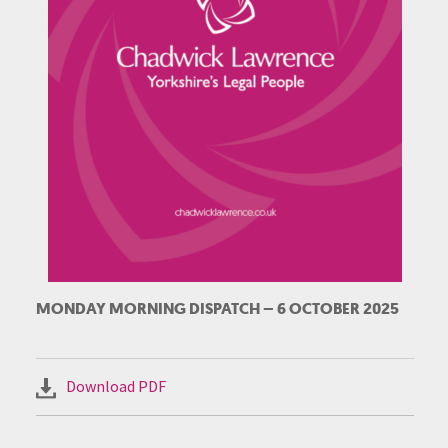
MONDAY MORNING DISPATCH – 6 OCTOBER 2025
Download PDF