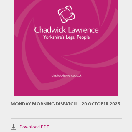
MONDAY MORNING DISPATCH – 20 OCTOBER 2025
Download PDF