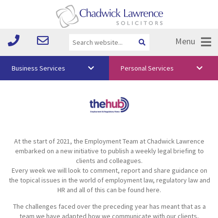
Menu
Business Services
Personal Services
About Us
Vision & Values
Your Team
At the start of 2021, the Employment Team at Chadwick Lawrence
Media
embarked on a new initiative to publish a weekly legal briefing to
clients and colleagues.
Free Training
Every week we will look to comment, report and share guidance on
the topical issues in the world of employment law, regulatory law and
Careers
HR and all of this can be found here.
The challenges faced over the preceding year has meant that as a
Testimonials
team we have adapted how we communicate with our clients,