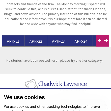
contacts and friends of the firm. The Monday Morning Dispatch will
seek to continue this, and is our regular platform for sharing videos,
blogs, and news articles. The primary intention of this bulletin is to be
educational and informative. It is our hope therefore it can be shared
far and wide with anyone who may find it helpful.
APR-21
APR-22
APR-23
APR-24
APR-25
No stories have been posted here - please try another category.
We use cookies
Pricing Transparency
Legal About Us
Client Care & Complaints
Real Estate/Conveyancing Complaints Policy
Privacy Notice
Cookie Policy
We use cookies and other tracking technologies to improve
Terms & Conditions
Sitemap