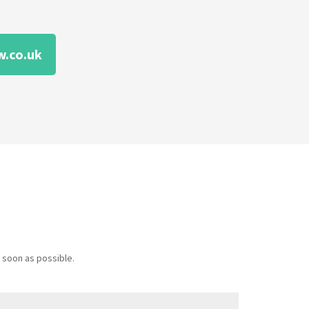
.co.uk
 soon as possible.
Message