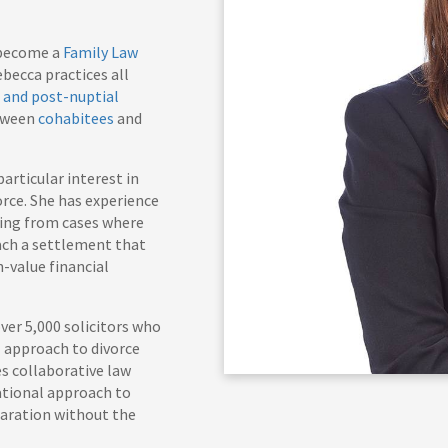
s become a
Family Law
ebecca practices all
 and post-nuptial
etween
cohabitees
and
articular interest in
orce. She has experience
ging from cases where
each a settlement that
-value financial
ver 5,000 solicitors who
 approach to divorce
es collaborative law
ational approach to
paration without the