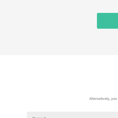
Alternatively, yo
Name
(Required)