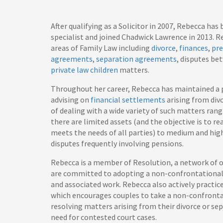
After qualifying as a Solicitor in 2007, Rebecca ha
specialist and joined Chadwick Lawrence in 2013. R
areas of Family Law including
divorce
,
finances
,
pre
agreements
,
separation agreements
, disputes b
private law children
matters.
Throughout her career, Rebecca has maintained a p
advising on
financial settlements
arising from div
of dealing with a wide variety of such matters ran
there are limited assets (and the objective is to r
meets the needs of all parties) to medium and high
disputes frequently involving pensions.
Rebecca is a member of Resolution, a network of o
are committed to adopting a non-confrontational
and associated work. Rebecca also actively practic
which encourages couples to take a non-confront
resolving matters arising from their divorce or se
need for contested court cases.