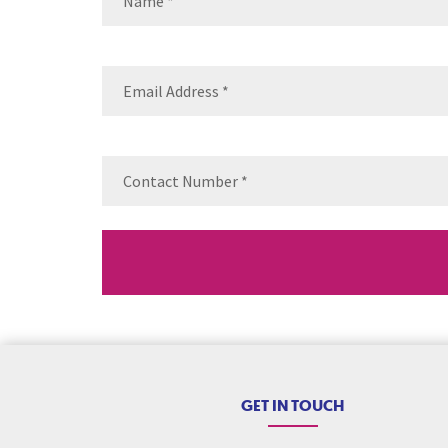
Name
Email
(Requ
Contact
Number
(Re
GET IN TOUCH