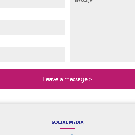
ired)
quired)
SOCIAL MEDIA