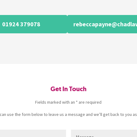
01924 379078
rebeccapayne@chadlaw
Get In Touch
Fields marked with an * are required
u can use the form below to leave us a message and we’ll get back to you as