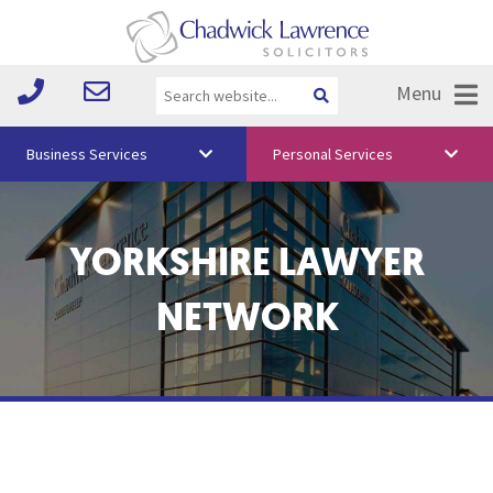
Menu
Business Services
Personal Services
About Us
YORKSHIRE LAWYER
Vision & Values
Your Team
NETWORK
Media
Free Training
Careers
Testimonials