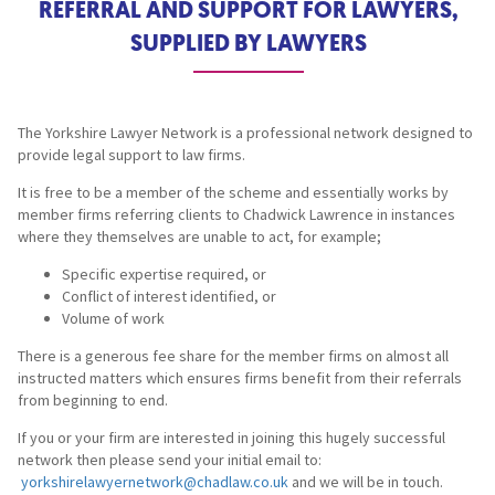
REFERRAL AND SUPPORT FOR LAWYERS,
SUPPLIED BY LAWYERS
The Yorkshire Lawyer Network is a professional network designed to
provide legal support to law firms.
It is free to be a member of the scheme and essentially works by
member firms referring clients to Chadwick Lawrence in instances
where they themselves are unable to act, for example;
Specific expertise required, or
Conflict of interest identified, or
Volume of work
There is a generous fee share for the member firms on almost all
instructed matters which ensures firms benefit from their referrals
from beginning to end.
If you or your firm are interested in joining this hugely successful
network then please send your initial email to:
yorkshirelawyernetwork@chadlaw.co.uk
and we will be in touch.