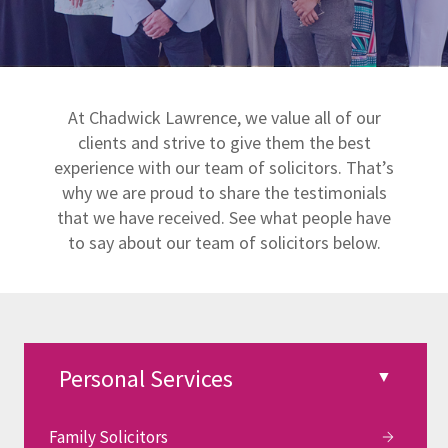
At Chadwick Lawrence, we value all of our
clients and strive to give them the best
experience with our team of solicitors. That’s
why we are proud to share the testimonials
that we have received. See what people have
to say about our team of solicitors below.
Family Solicitors