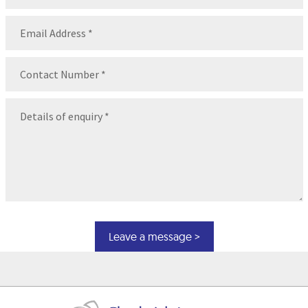
Name
Email
(Required)
Contact
Number
(Required)
Message
(Required)