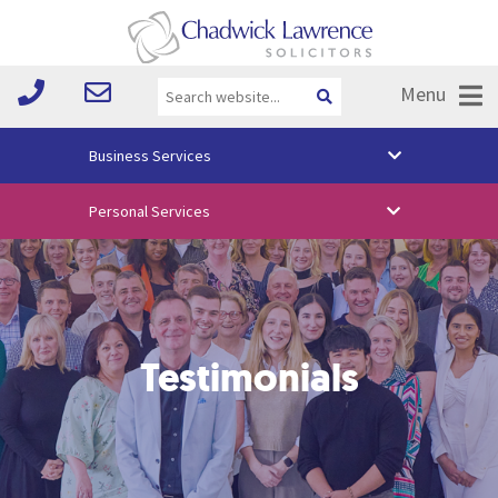
Menu
Business Services
About Us
Personal Services
Vision & Values
Your Team
Media
Testimonials
Free Training
Careers
Testimonials