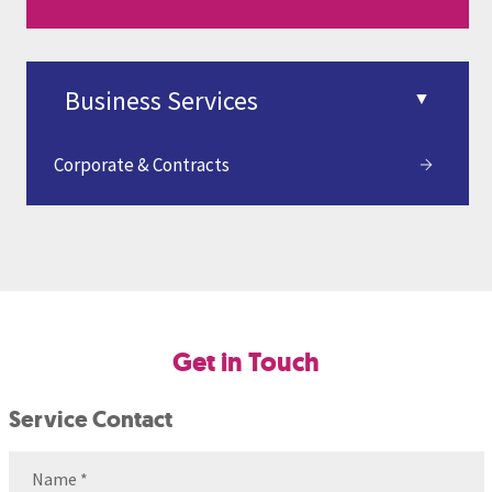
Corporate & Contracts
Get in Touch
Service Contact
Name
(Required)