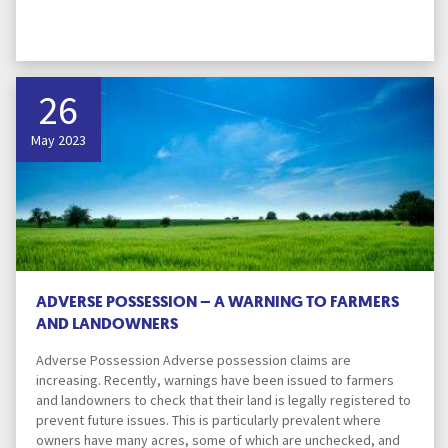
26
May 2023
ADVERSE POSSESSION – A WARNING TO FARMERS
AND LANDOWNERS
Adverse Possession Adverse possession claims are
increasing. Recently, warnings have been issued to farmers
and landowners to check that their land is legally registered to
prevent future issues. This is particularly prevalent where
owners have many acres, some of which are unchecked, and