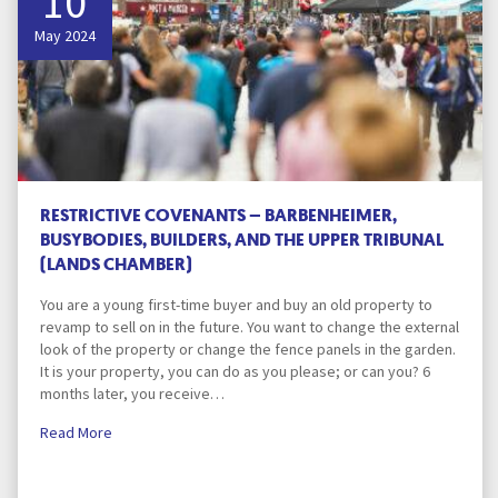
10
May 2024
RESTRICTIVE COVENANTS – BARBENHEIMER,
BUSYBODIES, BUILDERS, AND THE UPPER TRIBUNAL
(LANDS CHAMBER)
You are a young first-time buyer and buy an old property to
revamp to sell on in the future. You want to change the external
look of the property or change the fence panels in the garden.
It is your property, you can do as you please; or can you? 6
months later, you receive…
Read More