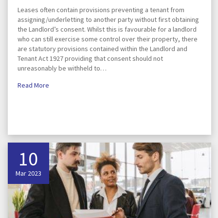
Leases often contain provisions preventing a tenant from
assigning/underletting to another party without first obtaining
the Landlord’s consent. Whilst this is favourable for a landlord
who can still exercise some control over their property, there
are statutory provisions contained within the Landlord and
Tenant Act 1927 providing that consent should not
unreasonably be withheld to…
Read More
10
Mar 2023