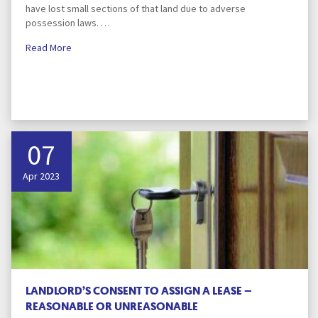
have lost small sections of that land due to adverse
possession laws. …
Read More
07
Apr 2023
LANDLORD’S CONSENT TO ASSIGN A LEASE –
REASONABLE OR UNREASONABLE