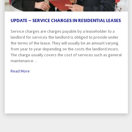
UPDATE – SERVICE CHARGES IN RESIDENTIAL LEASES
Service charges are charges payable by a leaseholder to a
landlord for services the landlord is obliged to provide under
the terms of the lease. They will usually be an amount varying
from year to year depending on the costs the landlord incurs.
The charge usually covers the cost of services such as general
maintenance…
Read More