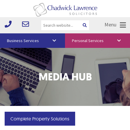
Menu
Business Services
Personal Services
About Us
Vision & Values
MEDIA HUB
Your Team
Media
Free Training
Careers
Complete Property Solutions
Testimonials