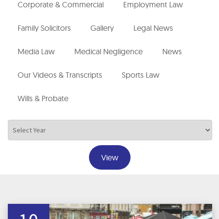
Corporate & Commercial
Employment Law
Family Solicitors
Gallery
Legal News
Media Law
Medical Negligence
News
Our Videos & Transcripts
Sports Law
Wills & Probate