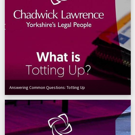
Answering Common Questions: Totting Up