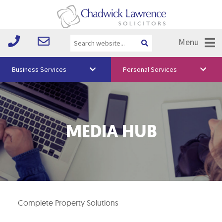
Menu
Business Services
Personal Services
About Us
Vision & Values
MEDIA HUB
Your Team
Media
Free Training
Careers
Complete Property Solutions
Testimonials