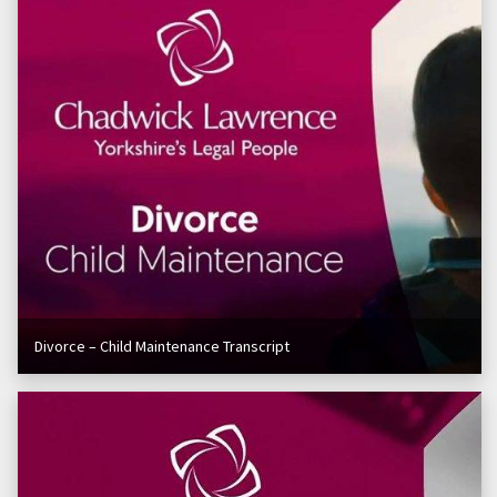
Divorce – Child Maintenance Transcript