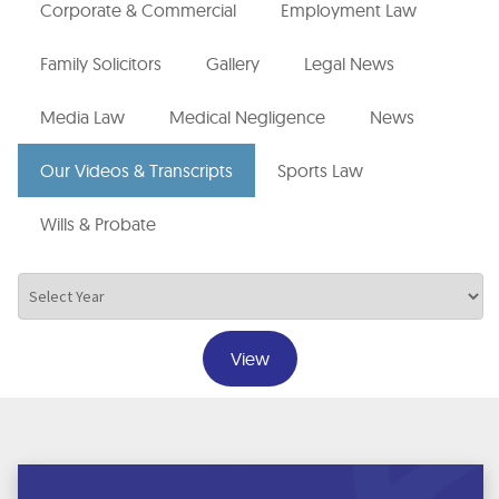
Corporate & Commercial
Employment Law
Family Solicitors
Gallery
Legal News
Media Law
Medical Negligence
News
Our Videos & Transcripts
Sports Law
Wills & Probate