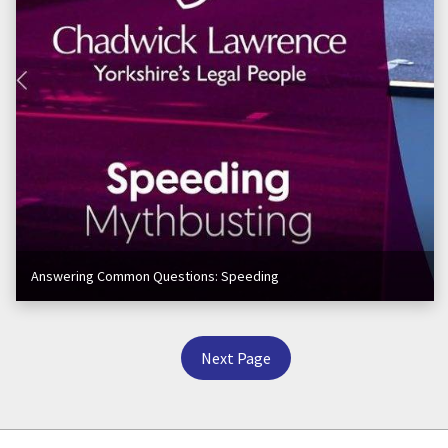
Answering Common Questions: Speeding
Next Page