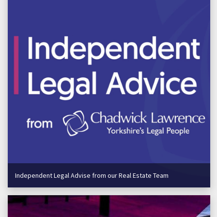
Independent Legal Advise from our Real Estate Team