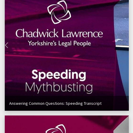
Answering Common Questions: Speeding Transcript