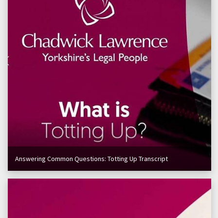
Answering Common Questions: Totting Up Transcript