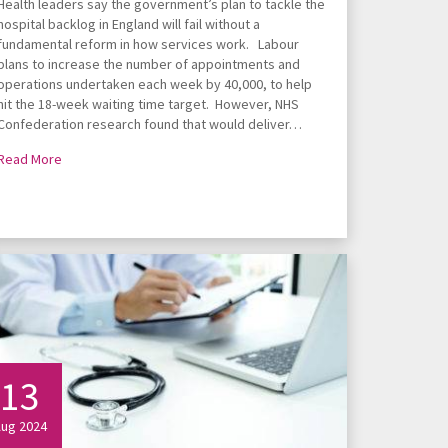
Health leaders say the government’s plan to tackle the
hospital backlog in England will fail without a
fundamental reform in how services work. Labour
plans to increase the number of appointments and
operations undertaken each week by 40,000, to help
hit the 18-week waiting time target. However, NHS
Confederation research found that would deliver…
Read More
13
ug 2024