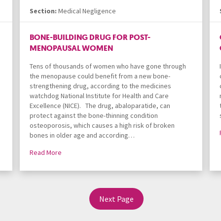
Section:
Medical Negligence
BONE-BUILDING DRUG FOR POST-
MENOPAUSAL WOMEN
Tens of thousands of women who have gone through
the menopause could benefit from a new bone-
strengthening drug, according to the medicines
watchdog National Institute for Health and Care
Excellence (NICE). The drug, abaloparatide, can
protect against the bone-thinning condition
osteoporosis, which causes a high risk of broken
bones in older age and according…
Read More
Next Page