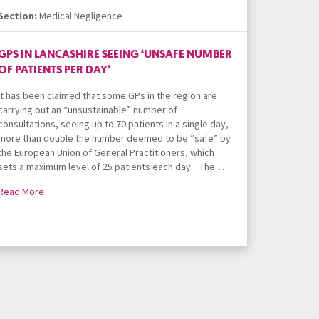
Section:
Medical Negligence
GPS IN LANCASHIRE SEEING ‘UNSAFE NUMBER
OF PATIENTS PER DAY’
It has been claimed that some GPs in the region are
carrying out an “unsustainable” number of
consultations, seeing up to 70 patients in a single day,
more than double the number deemed to be “safe” by
the European Union of General Practitioners, which
sets a maximum level of 25 patients each day. The…
Read More