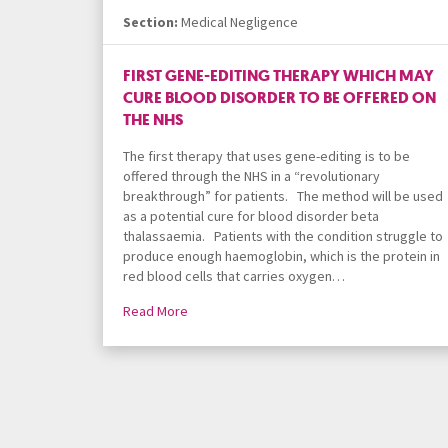
Section:
Medical Negligence
FIRST GENE-EDITING THERAPY WHICH MAY
CURE BLOOD DISORDER TO BE OFFERED ON
THE NHS
The first therapy that uses gene-editing is to be
offered through the NHS in a “revolutionary
breakthrough” for patients. The method will be used
as a potential cure for blood disorder beta
thalassaemia. Patients with the condition struggle to
produce enough haemoglobin, which is the protein in
red blood cells that carries oxygen…
Read More