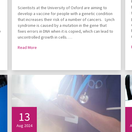
Scientists at the University of Oxford are aiming to
develop a vaccine for people with a genetic condition
that increases their risk of a number of cancers. Lynch
syndrome is caused by a mutation in the gene that
e
fixes errors in DNA when it is copied, which can lead to
uncontrolled growth in cells. …
Read More
13
Aug 2024
A