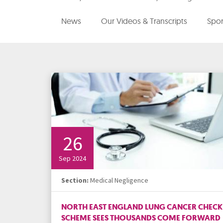
Media Law and Reputation
Home & Property Services
News
Our Videos & Transcripts
Spor
Regulatory Services
Medical Negligence
Sports Law
Personal Injury Solicitors
Commercial Contracts
Wills & Probate Solicitors
Corporate
Court of Protection
26
Sep 2024
Section:
Medical Negligence
NORTH EAST ENGLAND LUNG CANCER CHECK
SCHEME SEES THOUSANDS COME FORWARD