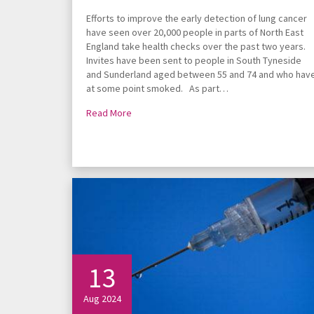
Efforts to improve the early detection of lung cancer
have seen over 20,000 people in parts of North East
England take health checks over the past two years.
Invites have been sent to people in South Tyneside
and Sunderland aged between 55 and 74 and who hav
at some point smoked. As part…
Read More
13
Aug 2024