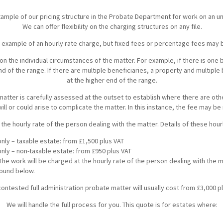
Breaches of Leases, Rent & Service Charge Issues
M
example of our pricing structure in the Probate Department for work on an 
Administrative Receivership
FAQs
Neurology / Nerve Damage
C
O
We can offer flexibility on the charging structures on any file.
Option Agreements & Conditional Contracts
C
n example of an hourly rate charge, but fixed fees or percentage fees may 
Liquidations
Paediatrics
F
R
Leasehold Management
P
on the individual circumstances of the matter. For example, if there is one 
nd of the range. If there are multiple beneficiaries, a property and multiple
Spinal Cord Injuries
S
at the higher end of the range.
Judicial Review
b
matter is carefully assessed at the outset to establish where there are ot
Urology & Renal
V
blank
L
will or could arise to complicate the matter. In this instance, the fee may be
 the hourly rate of the person dealing with the matter. Details of these hou
nly – taxable estate: from £1,500 plus VAT
only – non-taxable estate: from £950 plus VAT
 The work will be charged at the hourly rate of the person dealing with the m
found below.
ontested full administration probate matter will usually cost from £3,000 pl
We will handle the full process for you. This quote is for estates where: