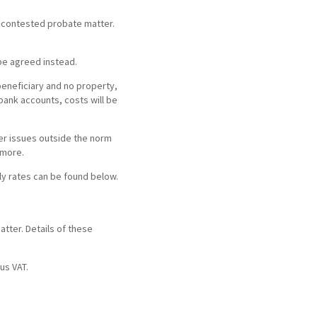
ortgage Finance & Security
uncontested probate matter.
ompany Voluntary Arrangements
rthopaedics & Rheumatology
laims Against Property Professionals
be agreed instead.
AQs Corporate Recovery
espiratory Disorders
lanning Agreements
beneficiary and no property,
 bank accounts, costs will be
urgery
lank
her issues outside the norm
ascular Conditions & Vascular Surgery
ease Renewals, Termination & Dilapidations
 more.
rly rates can be found below.
atter. Details of these
us VAT.