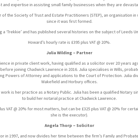
est and expertise in assisting small family businesses when they are devast
f the Society of Trust and Estate Practitioners (STEP), an organisation in
since it was first formed.
g a ‘Trekkie’ and has published several histories on the subject of Leeds Un
Howard’s hourly rate is £395 plus VAT @ 20%.
Julia Wilding – Partner
ience in private client work, having qualified as a solicitor over 20 years ago
 before joining Chadwick Lawrence in 2016. Julia specialises in Wills, probat
sting Powers of Attorney and applications to the Court of Protection. Julia 
Wakefield and Horbury offices.
s work is her practice as a Notary Public. Julia has been a qualified Notary 
to build her notarial practice at Chadwick Lawrence.
0 plus VAT @ 20% for most matters, but can be £325 plus VAT @ 20% for certa
she is the executor).
Angela Thorp – Solicitor
citor in 1997, and now divides her time between the firm’s Family and Proba