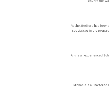
covers the Wa
Rachel Bedford has been a
specialises in the prepar
Anu is an experienced Soli
Michaela is a Chartered 