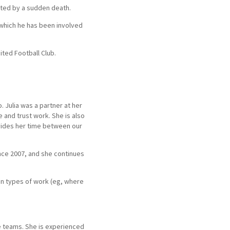
ated by a sudden death.
 which he has been involved
ited Football Club.
. Julia was a partner at her
e and trust work. She is also
divides her time between our
since 2007, and she continues
in types of work (eg, where
te teams. She is experienced