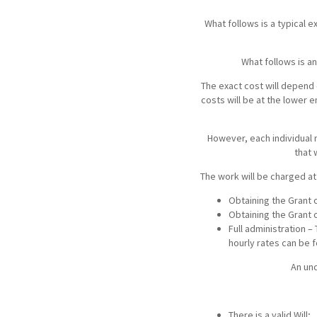
Media Law and Reputation
Home & Property Services
What follows is a typical 
Regulatory Services
Medical Negligence
What follows is a
The exact cost will depend 
Sports Law
Personal Injury Solicitors
costs will be at the lower e
However, each individual 
Commercial Contracts
Wills & Probate Solicitors
that 
The work will be charged at
Corporate
Court of Protection
Obtaining the Grant o
Obtaining the Grant 
Full administration –
hourly rates can be 
An unc
There is a valid Will;