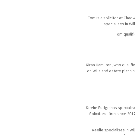
Tom is a solicitor at Chad
specialises in Wi
Tom qualifi
Kiran Hamilton, who qualifi
on Wills and estate plann
Keelie Fudge has specialise
Solicitors’ firm since 201
Keelie specialises in Wi