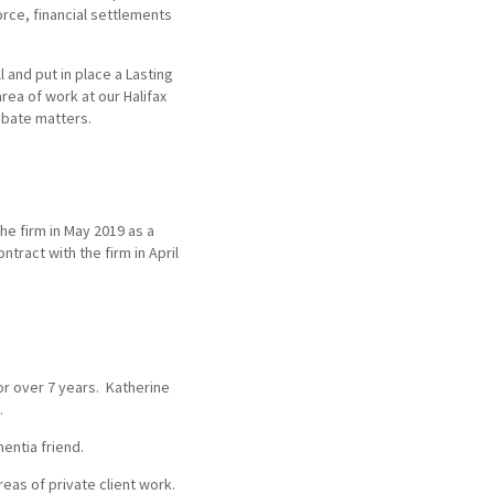
orce, financial settlements
l and put in place a Lasting
rea of work at our Halifax
obate matters.
the firm in May 2019 as a
ntract with the firm in April
for over 7 years. Katherine
.
entia friend.
eas of private client work.