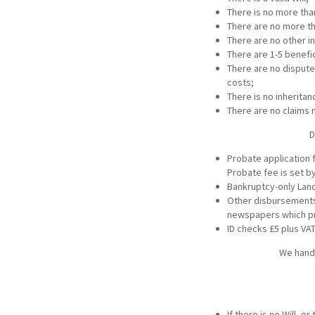
There is no more tha
There are no more th
There are no other i
There are 1-5 benefic
There are no disputes
costs;
There is no inherita
There are no claims 
D
Probate application f
Probate fee is set by
Bankruptcy-only Land
Other disbursements 
newspapers which pr
ID checks £5 plus VA
We handl
If there is no Will, 