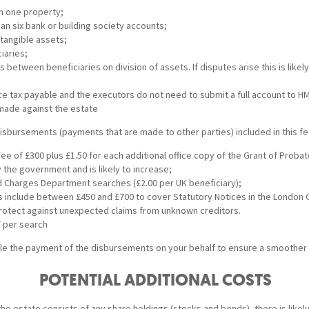
n one property;
an six bank or building society accounts;
ntangible assets;
iaries;
 between beneficiaries on division of assets. If disputes arise this is likely
nce tax payable and the executors do not need to submit a full account to H
made against the estate
isbursements (payments that are made to other parties) included in this fe
ee of £300 plus £1.50 for each additional office copy of the Grant of Probat
 the government and is likely to increase;
 Charges Department searches (£2.00 per UK beneficiary);
include between £450 and £700 to cover Statutory Notices in the London 
otect against unexpected claims from unknown creditors.
T per search
e the payment of the disbursements on your behalf to ensure a smoother
POTENTIAL ADDITIONAL COSTS
or the estate consists of any share holdings (stocks and bonds), there is likel