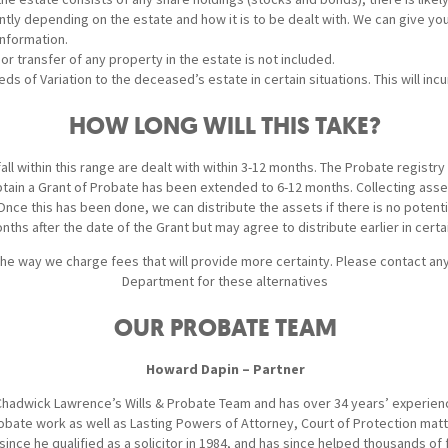
antly depending on the estate and how it is to be dealt with. We can give y
nformation.
 or transfer of any property in the estate is not included.
s of Variation to the deceased’s estate in certain situations. This will inc
HOW LONG WILL THIS TAKE?
ll within this range are dealt with within 3-12 months. The Probate registry
btain a Grant of Probate has been extended to 6-12 months. Collecting asse
ce this has been done, we can distribute the assets if there is no potentia
nths after the date of the Grant but may agree to distribute earlier in cert
the way we charge fees that will provide more certainty. Please contact a
Department for these alternatives
OUR PROBATE TEAM
Howard Dapin – Partner
hadwick Lawrence’s Wills & Probate Team and has over 34 years’ experience
Probate work as well as Lasting Powers of Attorney, Court of Protection mat
since he qualified as a solicitor in 1984, and has since helped thousands of 