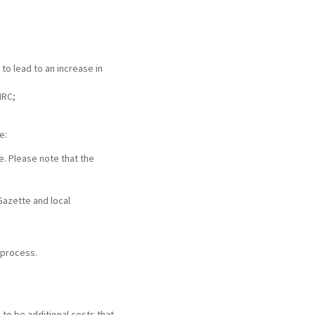
 to lead to an increase in
MRC;
e:
e. Please note that the
Gazette and local
 process.
y to be additional costs that