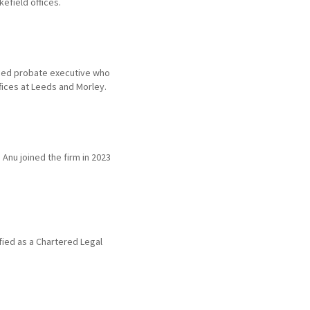
efield offices.
nced probate executive who
ffices at Leeds and Morley.
 Anu joined the firm in 2023
ified as a Chartered Legal