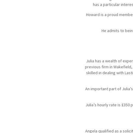
has a particular inter
Howard is a proud member o
He admits to bein
Julia has a wealth of exper
previous firm in Wakefield,
skilled in dealing with La
An important part of Julia’
Julia’s hourly rate is £35
Angela qualified as a soli