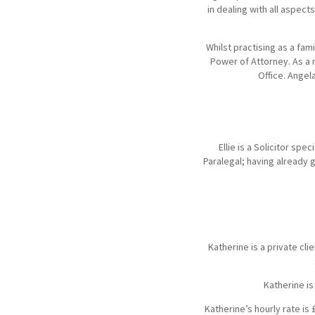
in dealing with all aspec
Whilst practising as a fam
Power of Attorney. As a r
Office. Angel
Ellie is a Solicitor spe
Paralegal; having already ga
Katherine is a private cli
Katherine is
Katherine’s hourly rate is