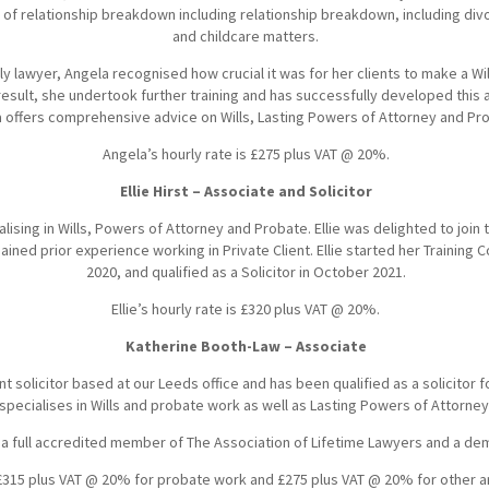
ts of relationship breakdown including relationship breakdown, including div
and childcare matters.
ily lawyer, Angela recognised how crucial it was for her clients to make a Wil
esult, she undertook further training and has successfully developed this a
a offers comprehensive advice on Wills, Lasting Powers of Attorney and Pr
Angela’s hourly rate is £275 plus VAT @ 20%.
Ellie Hirst – Associate and Solicitor
cialising in Wills, Powers of Attorney and Probate. Ellie was delighted to join 
ined prior experience working in Private Client. Ellie started her Training Co
2020, and qualified as a Solicitor in October 2021.
Ellie’s hourly rate is £320 plus VAT @ 20%.
Katherine Booth-Law – Associate
ent solicitor based at our Leeds office and has been qualified as a solicitor 
specialises in Wills and probate work as well as Lasting Powers of Attorney
 a full accredited member of The Association of Lifetime Lawyers and a dem
 £315 plus VAT @ 20% for probate work and £275 plus VAT @ 20% for other ar