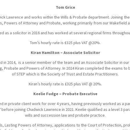
Tom Grice
wick Lawrence and works within the Wills & Probate department. Joining the
lls, Powers of Attorney and Probate, working primarily from our Wakefield a
ed as a solicitor in 2016 and has worked at several regional firms throughou
Tom’s hourly rate is £325 plus VAT @20%.
Kiran Hamilton – Associate Solicitor
ed in 2014, is a senior member of the team and an Associate Solicitor in our
ing, Probate and Powers of Attorney. In 2024 Kiran completed the exams to
of STEP which is the Society of Trust and Estate Practitioners.
Kiran’s hourly rate is £325 plus VAT @ 20%.
Keelie Fudge – Probate Executive
d in private client work for over 4 years, having previously worked as a pa
7 before joining Chadwick Lawrence in 2021. Keelie qualified as a level 3 par
wills and succession law and probate practice.
lls, Lasting Powers of Attorney, applications to the Court of Protection, pr