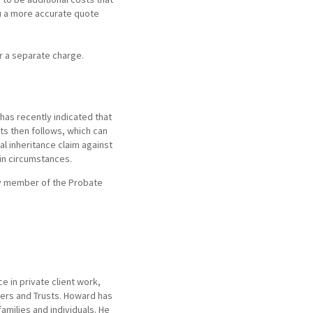
ou a more accurate quote
ur a separate charge.
 has recently indicated that
ts then follows, which can
l inheritance claim against
ain circumstances.
ny member of the Probate
 in private client work,
ters and Trusts. Howard has
families and individuals. He