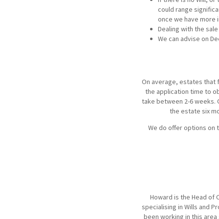
could range signific
once we have more i
Dealing with the sale
We can advise on Deed
On average, estates that fa
the application time to o
take between 2-6 weeks. On
the estate six mo
We do offer options on 
Howard is the Head of C
specialising in Wills and 
been working in this area 