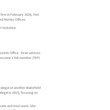
 firm in February 2026, Tom
nd Morley Offices.
t Yorkshire.
 Leeds Office. Kiran advises
 become a full member (TEP)
ralegal at another Wakefield
alegal in 2019, focusing on
obate and trust work. She