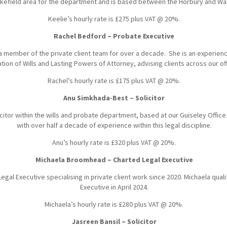
kefield area for the department and is based between the Horbury and Wak
Keelie’s hourly rate is £275 plus VAT @ 20%.
Rachel Bedford – Probate Executive
 member of the private client team for over a decade. She is an experie
ation of Wills and Lasting Powers of Attorney, advising clients across our o
Rachel’s hourly rate is £175 plus VAT @ 20%.
Anu Simkhada-Best – Solicitor
citor within the wills and probate department, based at our Guiseley Office.
with over half a decade of experience within this legal discipline.
Anu’s hourly rate is £320 plus VAT @ 20%.
Michaela Broomhead – Charted Legal Executive
Legal Executive specialising in private client work since 2020. Michaela qual
Executive in April 2024.
Michaela’s hourly rate is £280 plus VAT @ 20%.
Jasreen Bansil – Solicitor