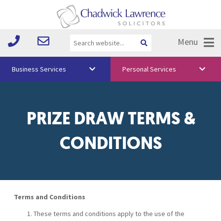
Menu
Business Services
Personal Services
About Us
Vision & Values
PRIZE DRAW TERMS &
Your Team
CONDITIONS
Media
Free Training
Careers
Terms and Conditions
Testimonials
These terms and conditions apply to the use of the