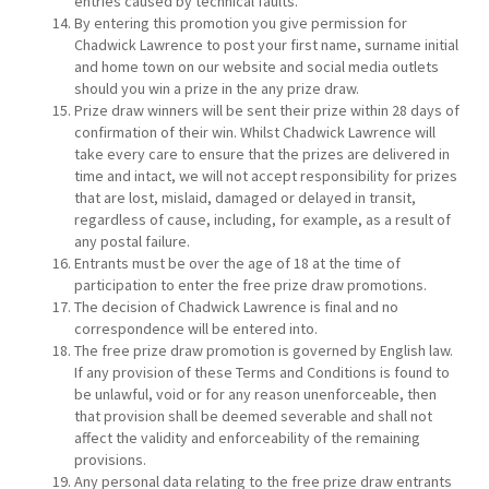
entries caused by technical faults.
By entering this promotion you give permission for
Chadwick Lawrence to post your first name, surname initial
and home town on our website and social media outlets
should you win a prize in the any prize draw.
Prize draw winners will be sent their prize within 28 days of
confirmation of their win. Whilst Chadwick Lawrence will
take every care to ensure that the prizes are delivered in
time and intact, we will not accept responsibility for prizes
that are lost, mislaid, damaged or delayed in transit,
regardless of cause, including, for example, as a result of
any postal failure.
Entrants must be over the age of 18 at the time of
participation to enter the free prize draw promotions.
The decision of Chadwick Lawrence is final and no
correspondence will be entered into.
The free prize draw promotion is governed by English law.
If any provision of these Terms and Conditions is found to
be unlawful, void or for any reason unenforceable, then
that provision shall be deemed severable and shall not
affect the validity and enforceability of the remaining
provisions.
Any personal data relating to the free prize draw entrants