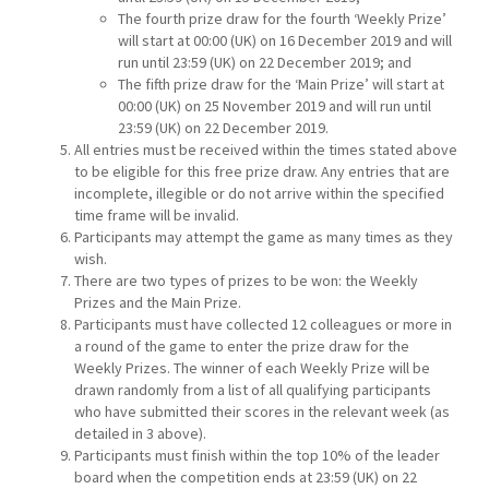
The fourth prize draw for the fourth ‘Weekly Prize’
will start at 00:00 (UK) on 16 December 2019 and will
run until 23:59 (UK) on 22 December 2019; and
The fifth prize draw for the ‘Main Prize’ will start at
00:00 (UK) on 25 November 2019 and will run until
23:59 (UK) on 22 December 2019.
All entries must be received within the times stated above
to be eligible for this free prize draw. Any entries that are
incomplete, illegible or do not arrive within the specified
time frame will be invalid.
Participants may attempt the game as many times as they
wish.
There are two types of prizes to be won: the Weekly
Prizes and the Main Prize.
Participants must have collected 12 colleagues or more in
a round of the game to enter the prize draw for the
Weekly Prizes. The winner of each Weekly Prize will be
drawn randomly from a list of all qualifying participants
who have submitted their scores in the relevant week (as
detailed in 3 above).
Participants must finish within the top 10% of the leader
board when the competition ends at 23:59 (UK) on 22