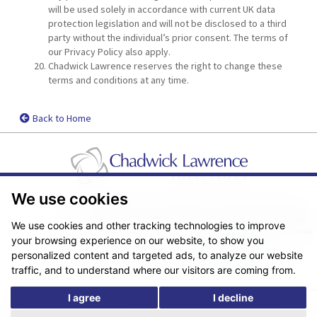
will be used solely in accordance with current UK data
protection legislation and will not be disclosed to a third
party without the individual’s prior consent. The terms of
our Privacy Policy also apply.
Chadwick Lawrence reserves the right to change these
terms and conditions at any time.
Back to Home
We use cookies
Pricing Transparency
Legal About Us
Client Care & Complaints
Real Estate/Conveyancing Complaints Policy
Privacy Notice
Cookie Policy
We use cookies and other tracking technologies to improve
Terms & Conditions
Sitemap
your browsing experience on our website, to show you
© Copyright 2026. Website design by
Fantastic Media
.
personalized content and targeted ads, to analyze our website
traffic, and to understand where our visitors are coming from.
I agree
I decline
*The following are trading names/styles of Chadwick Lawrence LLP,
Chadwick Lawrence Solicitors, Chadwick Lawrence, Yorkshire’s Legal