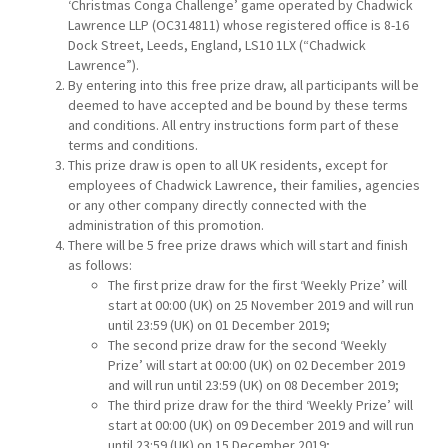
‘Christmas Conga Challenge’ game operated by Chadwick
Lawrence LLP (OC314811) whose registered office is 8-16
Dock Street, Leeds, England, LS10 1LX (“Chadwick
Lawrence”).
By entering into this free prize draw, all participants will be
deemed to have accepted and be bound by these terms
and conditions. All entry instructions form part of these
terms and conditions.
This prize draw is open to all UK residents, except for
employees of Chadwick Lawrence, their families, agencies
or any other company directly connected with the
administration of this promotion.
There will be 5 free prize draws which will start and finish
as follows:
The first prize draw for the first ‘Weekly Prize’ will
start at 00:00 (UK) on 25 November 2019 and will run
until 23:59 (UK) on 01 December 2019;
The second prize draw for the second ‘Weekly
Prize’ will start at 00:00 (UK) on 02 December 2019
and will run until 23:59 (UK) on 08 December 2019;
The third prize draw for the third ‘Weekly Prize’ will
start at 00:00 (UK) on 09 December 2019 and will run
until 23:59 (UK) on 15 December 2019;