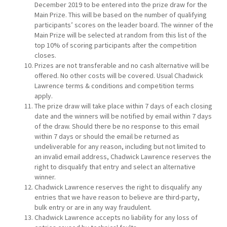
December 2019 to be entered into the prize draw for the
Main Prize. This will be based on the number of qualifying
participants’ scores on the leader board. The winner of the
Main Prize will be selected at random from this list of the
top 10% of scoring participants after the competition
closes.
Prizes are not transferable and no cash alternative will be
offered. No other costs will be covered. Usual Chadwick
Lawrence terms & conditions and competition terms
apply.
The prize draw will take place within 7 days of each closing
date and the winners will be notified by email within 7 days
of the draw. Should there be no response to this email
within 7 days or should the email be returned as
undeliverable for any reason, including but not limited to
an invalid email address, Chadwick Lawrence reserves the
right to disqualify that entry and select an alternative
winner.
Chadwick Lawrence reserves the right to disqualify any
entries that we have reason to believe are third-party,
bulk entry or are in any way fraudulent.
Chadwick Lawrence accepts no liability for any loss of