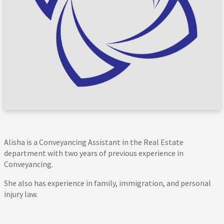
Alisha is a Conveyancing Assistant in the Real Estate
department with two years of previous experience in
Conveyancing.
She also has experience in family, immigration, and personal
injury law.