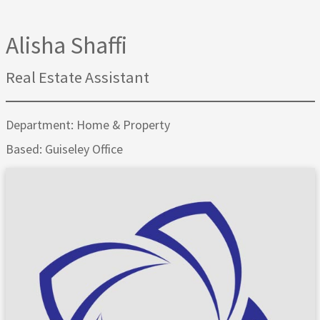
Alisha Shaffi
Real Estate Assistant
Department: Home & Property
Based: Guiseley Office