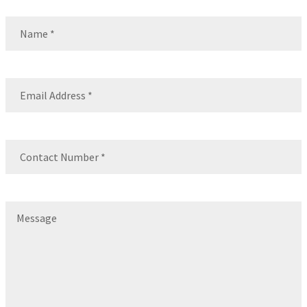
Name
(Required)
Name
Email
(Required)
Contact
Number
(Required)
Message