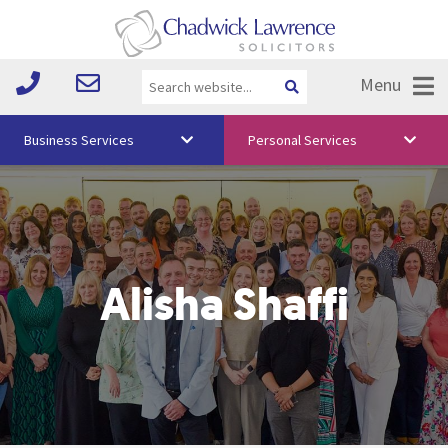
Menu
Business Services
Personal Services
About Us
Vision & Values
Your Team
Alisha Shaffi
Media
Free Training
Careers
Testimonials