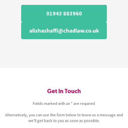
01943 883960
alishashaffi@chadlaw.co.uk
Get In Touch
Fields marked with an * are required
Alternatively, you can use the form below to leave us a message and
we’ll get back to you as soon as possible.