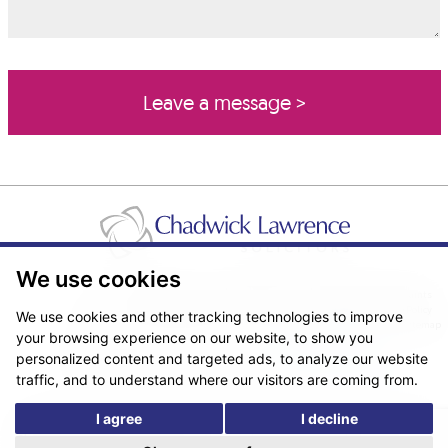
We use cookies
Pricing Transparency
Legal About Us
Client Care & Complaints
Real Estate/Conveyancing Complaints Policy
Privacy Notice
Cookie Policy
We use cookies and other tracking technologies to improve
Terms & Conditions
Sitemap
your browsing experience on our website, to show you
© Copyright 2026. Website design by
Fantastic Media
.
personalized content and targeted ads, to analyze our website
traffic, and to understand where our visitors are coming from.
I agree
I decline
*The following are trading names/styles of Chadwick Lawrence LLP,
Chadwick Lawrence Solicitors, Chadwick Lawrence, Yorkshire’s Legal