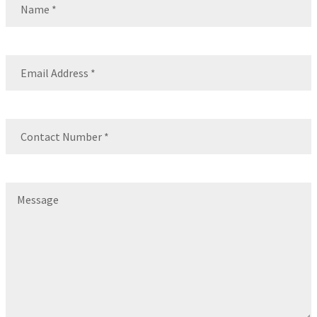
Name
Email
(Required)
Contact
Number
(Required)
Message