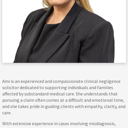
Ami is an experienced and compassionate clinical negligence
solicitor dedicated to supporting individuals and families
affected by substandard medical care. She understands that
pursuing a claim often comes at a difficult and emotional time,
and she takes pride in guiding clients with empathy, clarity, and
care.
With extensive experience in cases involving misdiagnosis,