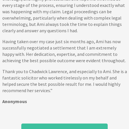
every stage of the process, ensuring I understood exactly what
was happening with my claim. Legal proceedings can be
overwhelming, particularly when dealing with complex legal
terminology, but Ami always took the time to explain things
clearly and answer any questions I had.
Having taken over my case just six months ago, Ami has now
successfully negotiated a settlement that I am extremely
happy with. Her dedication, expertise, and commitment to
achieving the best possible outcome were evident throughout.
Thank you to Chadwick Lawrence, and especially to Ami. She is a
fantastic solicitor who worked tirelessly on my behalf and
helped secure the best possible result for me. I would highly
recommend her services.”
Anonymous