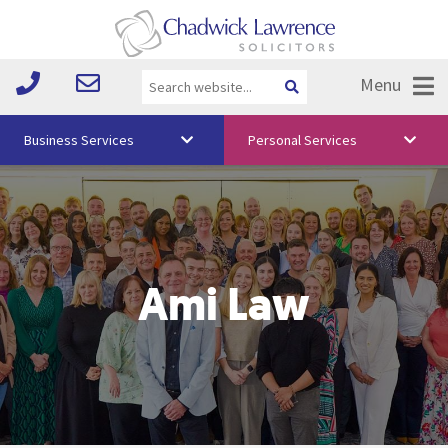
Menu
Business Services
Personal Services
About Us
Vision & Values
Your Team
Ami Law
Media
Free Training
Careers
Testimonials