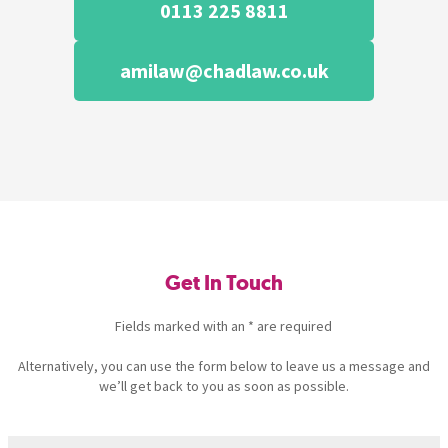
0113 225 8811
amilaw@chadlaw.co.uk
Get In Touch
Fields marked with an * are required
Alternatively, you can use the form below to leave us a message and
we’ll get back to you as soon as possible.
Name
(Required)