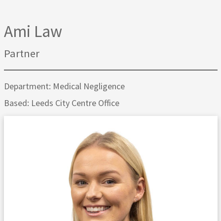
Ami Law
Partner
Department: Medical Negligence
Based: Leeds City Centre Office