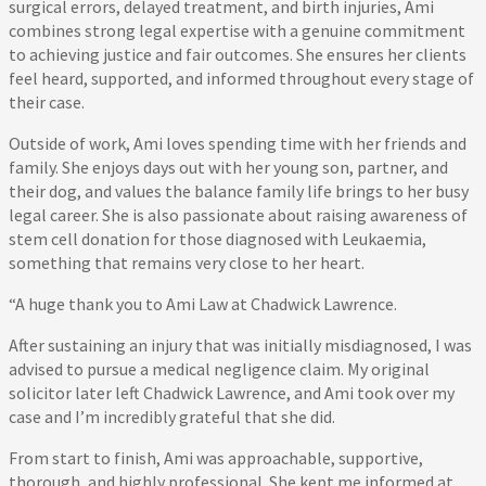
surgical errors, delayed treatment, and birth injuries, Ami
combines strong legal expertise with a genuine commitment
to achieving justice and fair outcomes. She ensures her clients
feel heard, supported, and informed throughout every stage of
their case.
Outside of work, Ami loves spending time with her friends and
family. She enjoys days out with her young son, partner, and
their dog, and values the balance family life brings to her busy
legal career. She is also passionate about raising awareness of
stem cell donation for those diagnosed with Leukaemia,
something that remains very close to her heart.
“A huge thank you to Ami Law at Chadwick Lawrence.
After sustaining an injury that was initially misdiagnosed, I was
advised to pursue a medical negligence claim. My original
solicitor later left Chadwick Lawrence, and Ami took over my
case and I’m incredibly grateful that she did.
From start to finish, Ami was approachable, supportive,
thorough, and highly professional. She kept me informed at