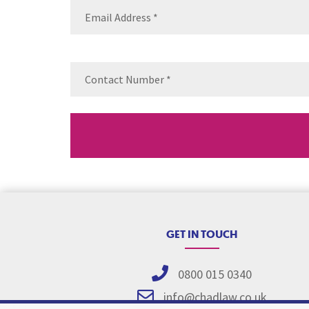
Email
(Requ
Contact
Number
(Re
GET IN TOUCH
0800 015 0340
info@chadlaw.co.uk