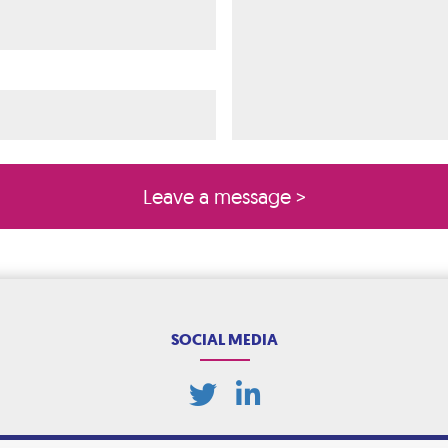
ired)
quired)
SOCIAL MEDIA