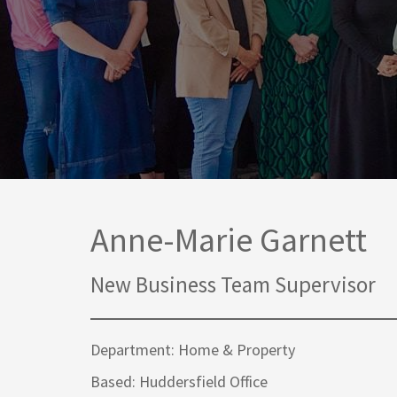
Media Law and Reputation
Home & Property Services
Regulatory Services
Medical Negligence
Sports Law
Personal Injury Solicitors
Commercial Contracts
Wills & Probate Solicitors
Corporate
Court of Protection
Anne-Marie Garnett
New Business Team Supervisor
Department: Home & Property
Based: Huddersfield Office