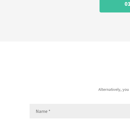
0
Alternatively, yo
Name
(Required)
Name