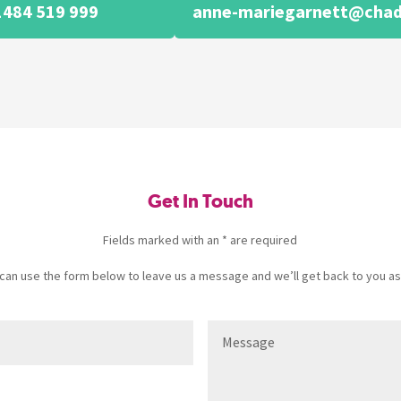
1484 519 999
anne-mariegarnett@chad
Get In Touch
Fields marked with an * are required
u can use the form below to leave us a message and we’ll get back to you as