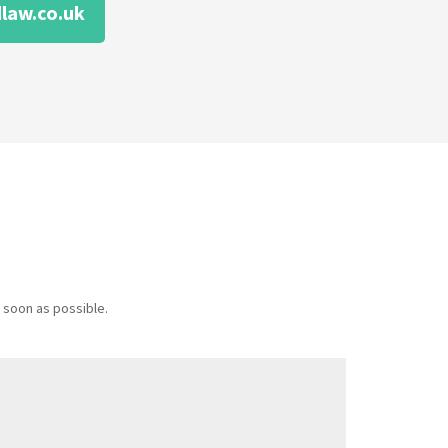
law.co.uk
 soon as possible.
Message