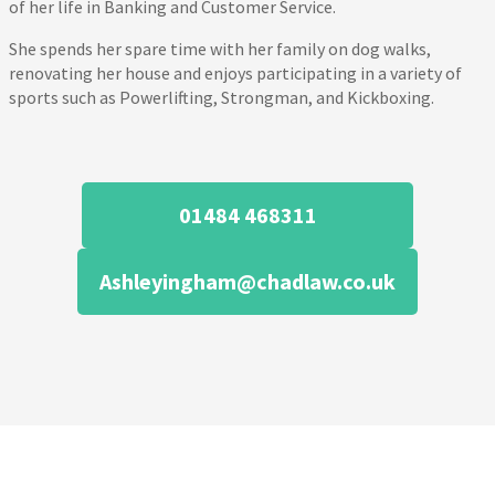
of her life in Banking and Customer Service.
She spends her spare time with her family on dog walks,
renovating her house and enjoys participating in a variety of
sports such as Powerlifting, Strongman, and Kickboxing.
01484 468311
Ashleyingham@chadlaw.co.uk