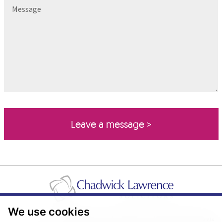
Message
We use cookies
Pricing Transparency
Legal About Us
Client Care & Complaints