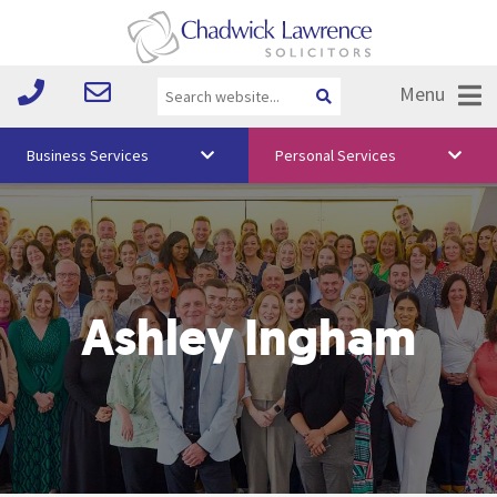
Menu
Business Services
Personal Services
About Us
Vision & Values
Your Team
Ashley Ingham
Media
Free Training
Careers
Testimonials