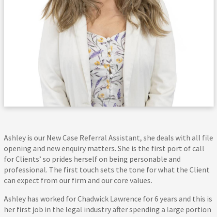
Ashley is our New Case Referral Assistant, she deals with all file
opening and new enquiry matters. She is the first port of call
for Clients’ so prides herself on being personable and
professional. The first touch sets the tone for what the Client
can expect from our firm and our core values.
Ashley has worked for Chadwick Lawrence for 6 years and this is
her first job in the legal industry after spending a large portion