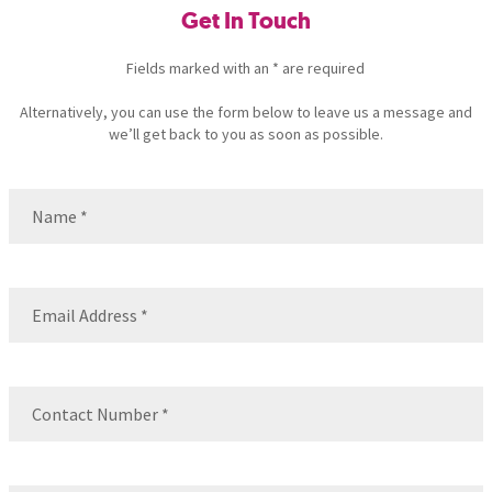
Get In Touch
Fields marked with an * are required
Alternatively, you can use the form below to leave us a message and
we’ll get back to you as soon as possible.
Name
(Required)
Name
Email
(Required)
Contact
Number
(Required)