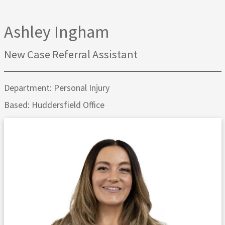
Ashley Ingham
New Case Referral Assistant
Department: Personal Injury
Based: Huddersfield Office