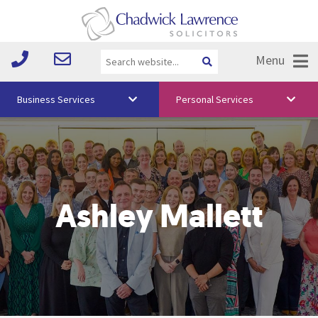
Menu
Business Services
Personal Services
About Us
Vision & Values
Your Team
Ashley Mallett
Media
Free Training
Careers
Testimonials