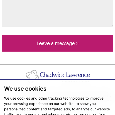
We use cookies
Pricing Transparency
Legal About Us
Client Care & Complaints
Real Estate/Conveyancing Complaints Policy
Privacy Notice
Cookie Policy
We use cookies and other tracking technologies to improve
Terms & Conditions
Sitemap
your browsing experience on our website, to show you
© Copyright 2026. Website design by
Fantastic Media
.
personalized content and targeted ads, to analyze our website
traffic, and to understand where our visitors are coming from.