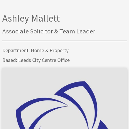
Ashley Mallett
Associate Solicitor & Team Leader
Department: Home & Property
Based: Leeds City Centre Office