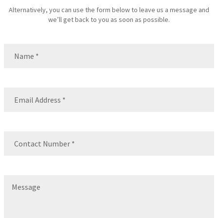
Alternatively, you can use the form below to leave us a message and
we’ll get back to you as soon as possible.
Name
(Required)
Name
Email
(Required)
Contact
Number
(Required)
Message