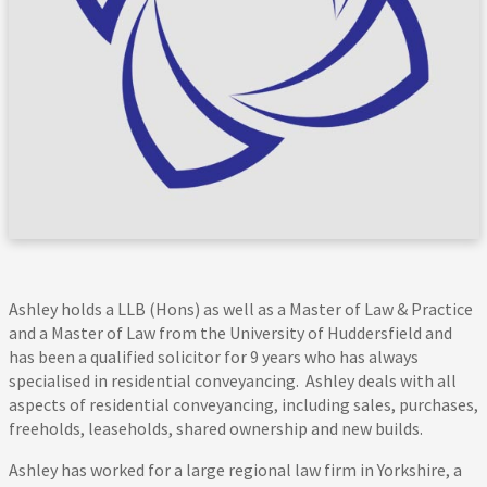
Ashley holds a LLB (Hons) as well as a Master of Law & Practice
and a Master of Law from the University of Huddersfield and
has been a qualified solicitor for 9 years who has always
specialised in residential conveyancing. Ashley deals with all
aspects of residential conveyancing, including sales, purchases,
freeholds, leaseholds, shared ownership and new builds.
Ashley has worked for a large regional law firm in Yorkshire, a