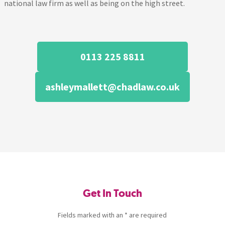
national law firm as well as being on the high street.
0113 225 8811
ashleymallett@chadlaw.co.uk
Get In Touch
Fields marked with an * are required