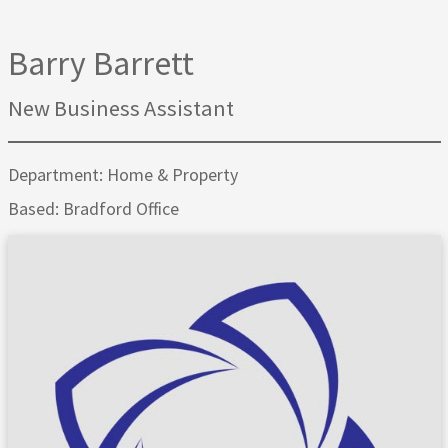
Barry Barrett
New Business Assistant
Department: Home & Property
Based: Bradford Office