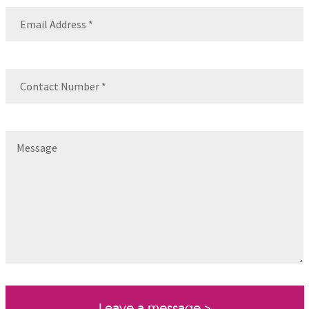
Email
(Required)
Contact
Number
(Required)
Message