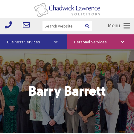
Menu
Business Services
Personal Services
About Us
Vision & Values
Your Team
Barry Barrett
Media
Free Training
Careers
Testimonials