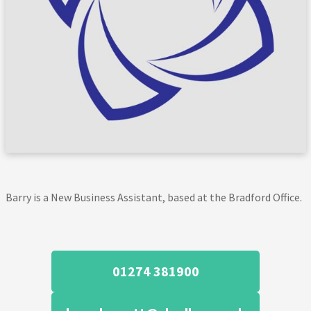
Barry is a New Business Assistant, based at the Bradford Office.
01274 381900