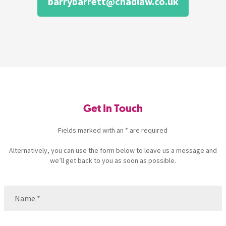
barrybarrett@chadlaw.co.uk
Get In Touch
Fields marked with an * are required
Alternatively, you can use the form below to leave us a message and
we’ll get back to you as soon as possible.
Name
(Required)
Name