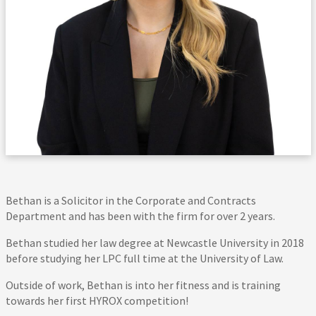
Bethan is a Solicitor in the Corporate and Contracts
Department and has been with the firm for over 2 years.
Bethan studied her law degree at Newcastle University in 2018
before studying her LPC full time at the University of Law.
Outside of work, Bethan is into her fitness and is training
towards her first HYROX competition!