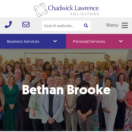
Menu
Business Services
Personal Services
About Us
Vision & Values
Your Team
Bethan Brooke
Media
Free Training
Careers
Testimonials