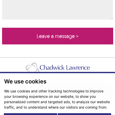
We use cookies
Pricing Transparency
Legal About Us
Client Care & Complaints
Real Estate/Conveyancing Complaints Policy
Privacy Notice
Cookie Policy
We use cookies and other tracking technologies to improve
Terms & Conditions
Sitemap
your browsing experience on our website, to show you
© Copyright 2026. Website design by
Fantastic Media
.
personalized content and targeted ads, to analyze our website
traffic, and to understand where our visitors are coming from.