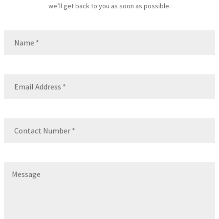
we’ll get back to you as soon as possible.
Name
(Required)
Name
Email
(Required)
Contact
Number
(Required)
Message