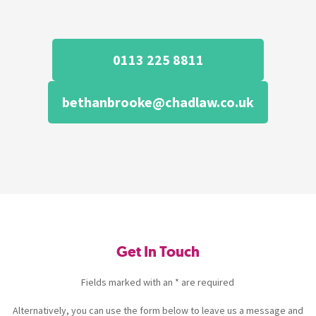
0113 225 8811
bethanbrooke@chadlaw.co.uk
Get In Touch
Fields marked with an * are required
Alternatively, you can use the form below to leave us a message and