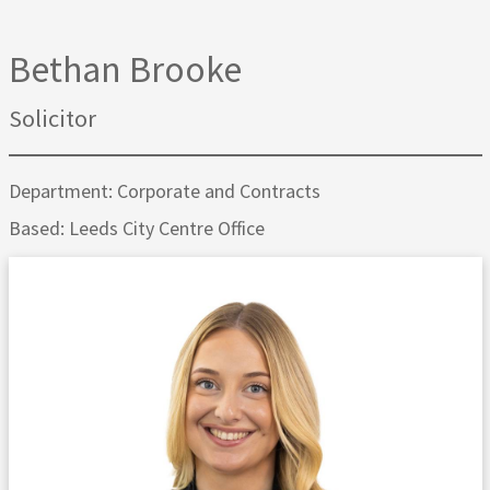
Bethan Brooke
Solicitor
Department: Corporate and Contracts
Based: Leeds City Centre Office