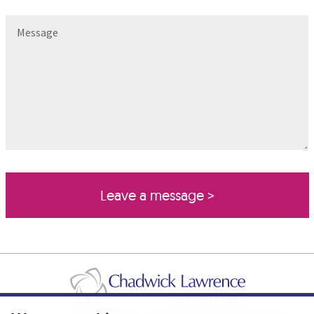
Message