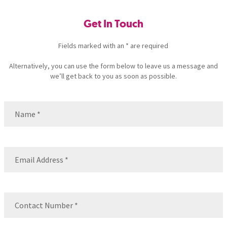
Get In Touch
Fields marked with an * are required
Alternatively, you can use the form below to leave us a message and
we’ll get back to you as soon as possible.
Name
(Required)
Name
Email
(Required)
Contact
Number
(Required)