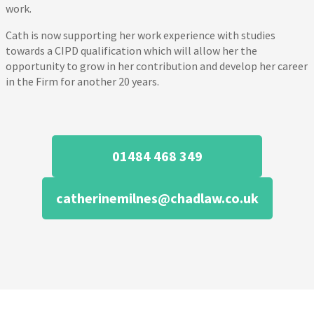
work.
Cath is now supporting her work experience with studies
towards a CIPD qualification which will allow her the
opportunity to grow in her contribution and develop her career
in the Firm for another 20 years.
01484 468 349
catherinemilnes@chadlaw.co.uk