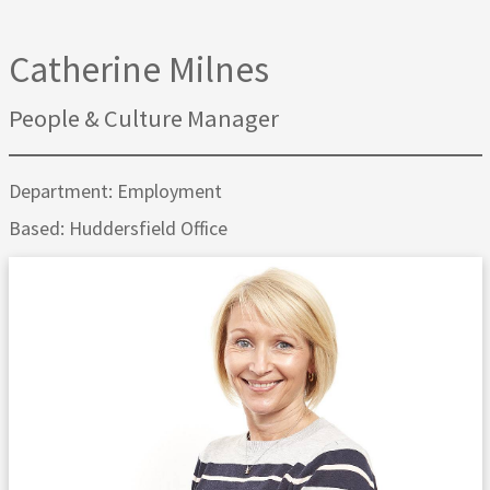
Catherine Milnes
People & Culture Manager
Department: Employment
Based: Huddersfield Office