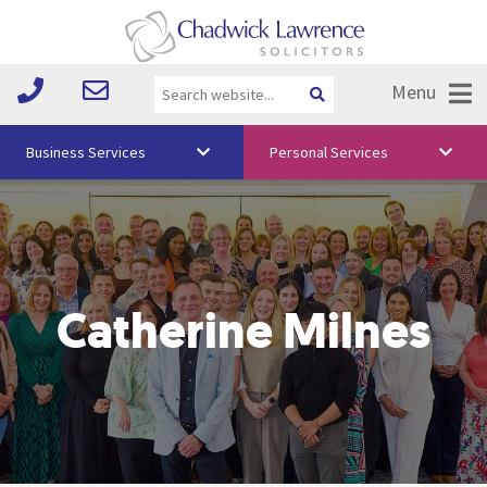
Menu
Business Services
Personal Services
About Us
Vision & Values
Your Team
Catherine Milnes
Media
Free Training
Careers
Testimonials