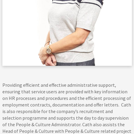
Providing efficient and effective administrative support,
ensuring that service users are provided with key information
on HR processes and procedures and the efficient processing of
employment contracts, documentation and offer letters. Cath
is also responsible for the company’s recruitment and
selection programme and supports the day to day supervision
of the People & Culture Administrator. Cath also assists the
Head of People & Culture with People & Culture related project