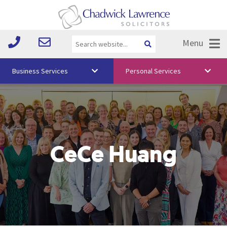
Menu
Business Services
Personal Services
About Us
Vision & Values
Your Team
CeCe Huang
Media
Free Training
Careers
Testimonials