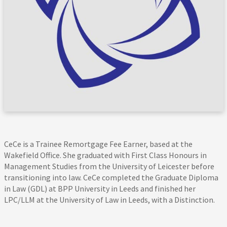
CeCe is a Trainee Remortgage Fee Earner, based at the
Wakefield Office. She graduated with First Class Honours in
Management Studies from the University of Leicester before
transitioning into law. CeCe completed the Graduate Diploma
in Law (GDL) at BPP University in Leeds and finished her
LPC/LLM at the University of Law in Leeds, with a Distinction.