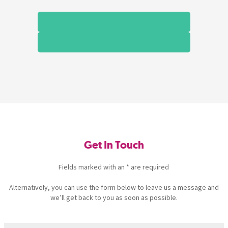
Get In Touch
Fields marked with an * are required
Alternatively, you can use the form below to leave us a message and
we’ll get back to you as soon as possible.
Name
(Required)