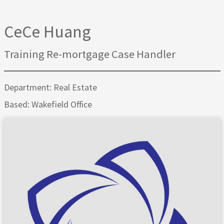
CeCe Huang
Training Re-mortgage Case Handler
Department: Real Estate
Based: Wakefield Office