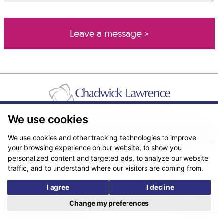
We use cookies
Pricing Transparency
Legal About Us
Client Care & Complaints
Real Estate/Conveyancing Complaints Policy
Privacy Notice
Cookie Policy
We use cookies and other tracking technologies to improve
Terms & Conditions
Sitemap
your browsing experience on our website, to show you
© Copyright 2026. Website design by
Fantastic Media
.
personalized content and targeted ads, to analyze our website
traffic, and to understand where our visitors are coming from.
I agree
I decline
*The following are trading names/styles of Chadwick Lawrence LLP,
Chadwick Lawrence Solicitors, Chadwick Lawrence, Yorkshire’s Legal
Change my preferences
People, Chadlaw, Acclaim