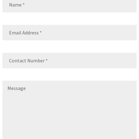
Name
Email
(Required)
Contact
Number
(Required)
Message