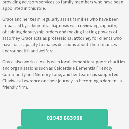
providing advisory services to family members who have been
appointed in this role.
Grace and her team regularly assist families who have been
impacted by a dementia diagnosis with reviewing capacity,
obtaining deputyship orders and making lasting powers of
attorney. Grace acts as professional attorney for clients who
have lost capacity to makes decisions about their finances
and/or health and welfare.
Grace also works closely with local dementia support charities
and organisations such as Calderdale Dementia Friendly
Community and Memory Lane, and her team has supported
Chadwick Lawrence on their journey to becoming a dementia
friendly firm.
01943 883960