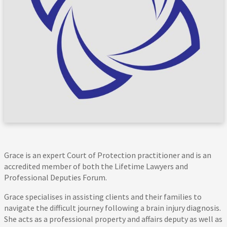
Grace is an expert Court of Protection practitioner and is an
accredited member of both the Lifetime Lawyers and
Professional Deputies Forum.
Grace specialises in assisting clients and their families to
navigate the difficult journey following a brain injury diagnosis.
She acts as a professional property and affairs deputy as well as