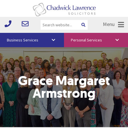
Menu
Business Services
Personal Services
About Us
Vision & Values
Grace Margaret
Your Team
Media
Armstrong
Free Training
Careers
Testimonials