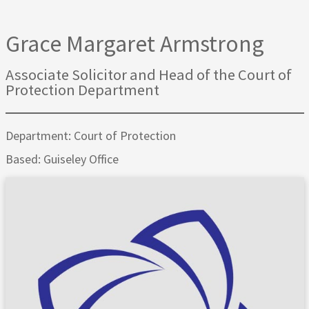
Grace Margaret Armstrong
Associate Solicitor and Head of the Court of
Protection Department
Department: Court of Protection
Based: Guiseley Office