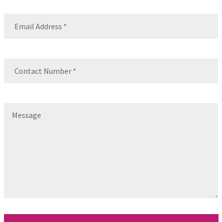
Email
(Required)
Contact
Number
(Required)
Message