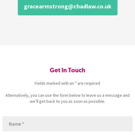
gracearmstrong@chadlaw.co.uk
Get In Touch
Fields marked with an * are required
Alternatively, you can use the form below to leave us a message and
we’ll get back to you as soon as possible.
Name
(Required)
Name