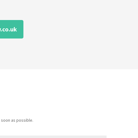
.co.uk
 soon as possible.