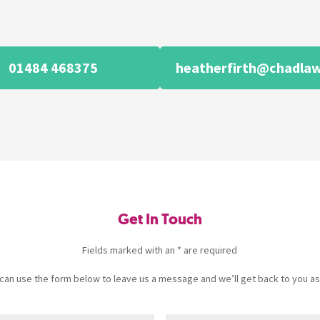
01484 468375
heatherfirth@chadlaw
Get In Touch
Fields marked with an * are required
u can use the form below to leave us a message and we’ll get back to you as