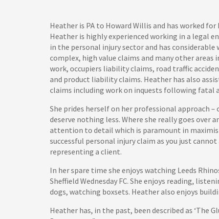
Heather is PA to Howard Willis and has worked for 
Heather is highly experienced working in a legal e
in the personal injury sector and has considerabl
complex, high value claims and many other areas i
work, occupiers liability claims, road traffic accide
and product liability claims. Heather has also assi
claims including work on inquests following fatal 
She prides herself on her professional approach – 
deserve nothing less. Where she really goes over a
attention to detail which is paramount in maximis
successful personal injury claim as you just cannot 
representing a client.
In her spare time she enjoys watching Leeds Rhinos
Sheffield Wednesday FC. She enjoys reading, listenin
dogs, watching boxsets. Heather also enjoys buildi
Heather has, in the past, been described as ‘The Gl