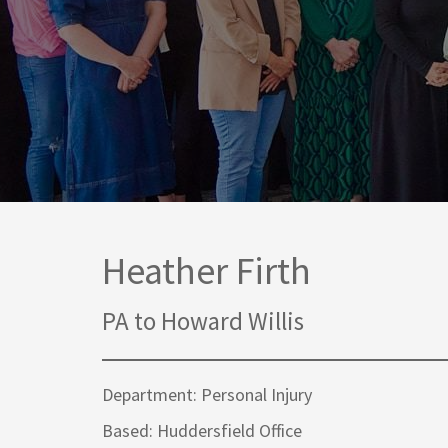
Media Law and Reputation
Home & Property Services
Regulatory Services
Medical Negligence
Sports Law
Personal Injury Solicitors
Commercial Contracts
Wills & Probate Solicitors
Corporate
Court of Protection
Heather Firth
PA to Howard Willis
Department: Personal Injury
Based: Huddersfield Office