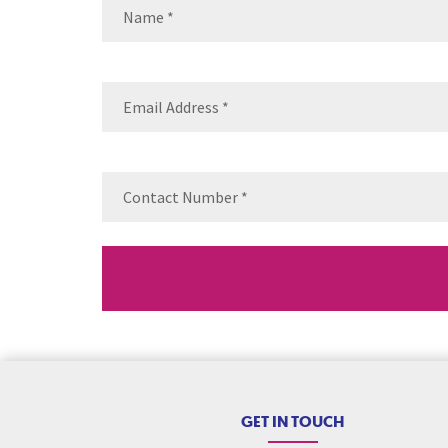
Name
(Required)
Name
Email
(Requ
Contact
Number
(Re
GET IN TOUCH