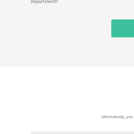
Department!’
Alternatively, yo