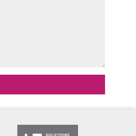
Message