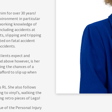
him for over 30 years!
nvironment in particular
e working knowledge of
ncluding accidents at
nts, slipping and tripping
sted on fatal accident
accidents.
clients expect and
nd above however, is her
ing the chances of a
afford to slip up when
 RL. She also follows
g to vinyl’s, walking the
ng retro pieces of Lego!
ue of the Personal Injury