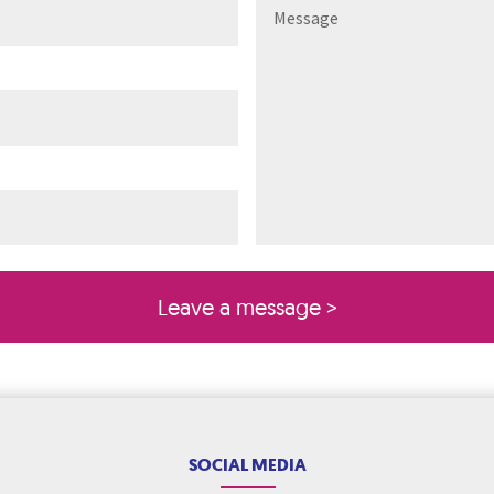
ired)
quired)
SOCIAL MEDIA