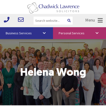
Menu
Business Services
Personal Services
About Us
Vision & Values
Your Team
Helena Wong
Media
Free Training
Careers
Testimonials