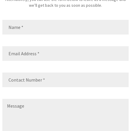
we’ll get back to you as soon as possible.
Name
(Required)
Name
Email
(Required)
Contact
Number
(Required)
Message