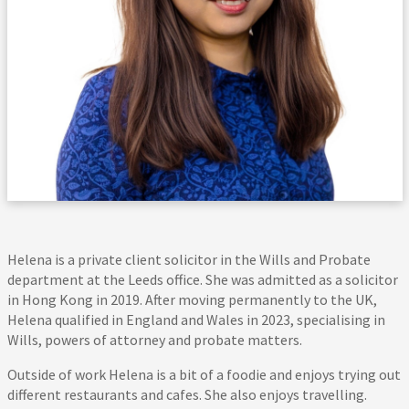
Helena is a private client solicitor in the Wills and Probate
department at the Leeds office. She was admitted as a solicitor
in Hong Kong in 2019. After moving permanently to the UK,
Helena qualified in England and Wales in 2023, specialising in
Wills, powers of attorney and probate matters.
Outside of work Helena is a bit of a foodie and enjoys trying out
different restaurants and cafes. She also enjoys travelling.