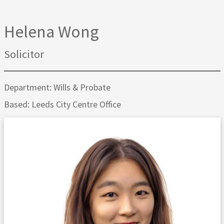
Helena Wong
Solicitor
Department: Wills & Probate
Based: Leeds City Centre Office