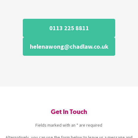
0113 225 8811
helenawong@chadlaw.co.uk
Get In Touch
Fields marked with an * are required
Alternatively, you can use the form below to leave us a message and