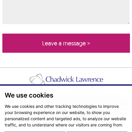
We use cookies
Pricing Transparency
Legal About Us
Client Care & Complaints
Real Estate/Conveyancing Complaints Policy
Privacy Notice
Cookie Policy
We use cookies and other tracking technologies to improve
Terms & Conditions
Sitemap
your browsing experience on our website, to show you
© Copyright 2026. Website design by
Fantastic Media
.
personalized content and targeted ads, to analyze our website
traffic, and to understand where our visitors are coming from.