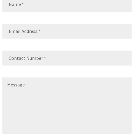
Name
Email
(Required)
Contact
Number
(Required)
Message