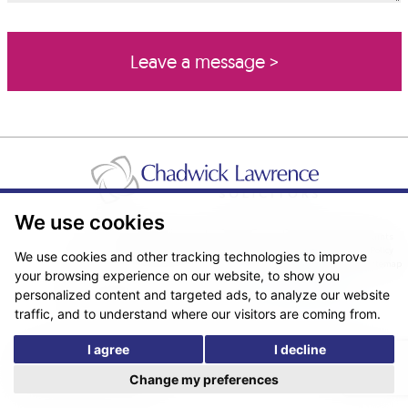
We use cookies
Pricing Transparency
Legal About Us
Client Care & Complaints
Real Estate/Conveyancing Complaints Policy
Privacy Notice
Cookie Policy
We use cookies and other tracking technologies to improve
Terms & Conditions
Sitemap
your browsing experience on our website, to show you
© Copyright 2026. Website design by
Fantastic Media
.
personalized content and targeted ads, to analyze our website
traffic, and to understand where our visitors are coming from.
I agree
I decline
*The following are trading names/styles of Chadwick Lawrence LLP,
Chadwick Lawrence Solicitors, Chadwick Lawrence, Yorkshire’s Legal
Change my preferences
People, Chadlaw, Acclaim