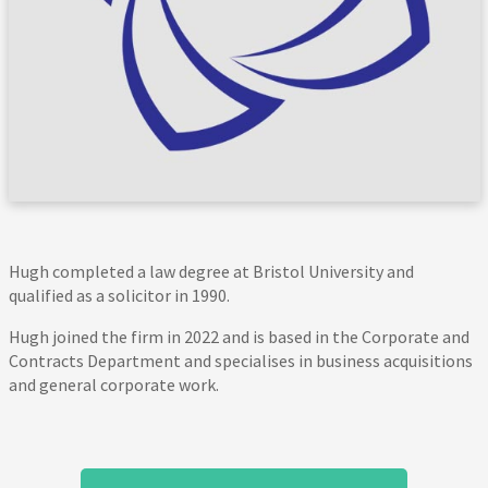
Hugh completed a law degree at Bristol University and
qualified as a solicitor in 1990.
Hugh joined the firm in 2022 and is based in the Corporate and
Contracts Department and specialises in business acquisitions
and general corporate work.