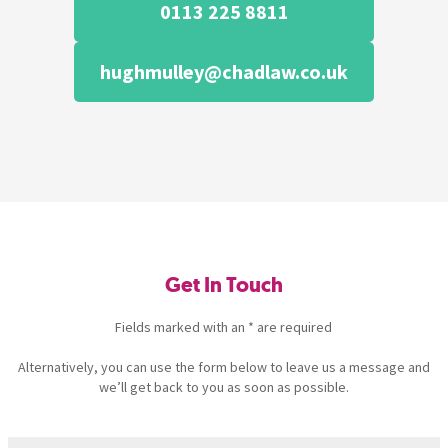
0113 225 8811
hughmulley@chadlaw.co.uk
Get In Touch
Fields marked with an * are required
Alternatively, you can use the form below to leave us a message and
we’ll get back to you as soon as possible.
Name
(Required)