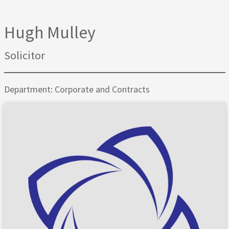
Hugh Mulley
Solicitor
Department: Corporate and Contracts