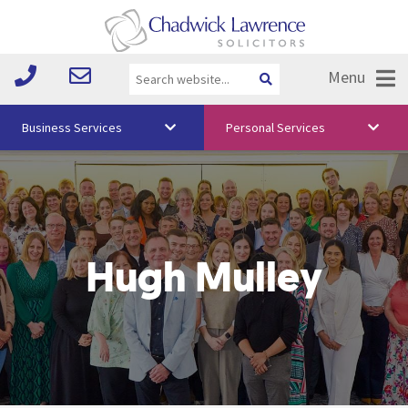
Menu
Business Services
Personal Services
About Us
Vision & Values
Your Team
Hugh Mulley
Media
Free Training
Careers
Testimonials