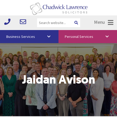
Menu
Business Services
Personal Services
About Us
Vision & Values
Your Team
Jaidan Avison
Media
Free Training
Careers
Testimonials