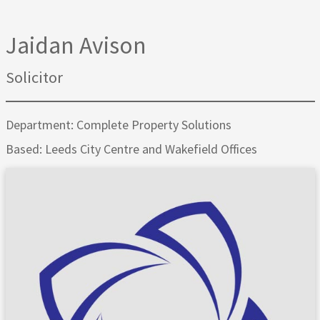
Jaidan Avison
Solicitor
Department: Complete Property Solutions
Based: Leeds City Centre and Wakefield Offices