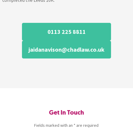
completed the Leeds 10K.
0113 225 8811
jaidanavison@chadlaw.co.uk
Get In Touch
Fields marked with an * are required