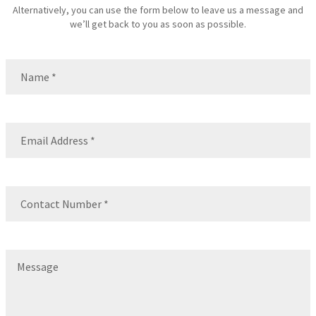
Alternatively, you can use the form below to leave us a message and
we’ll get back to you as soon as possible.
Name
(Required)
Name
Email
(Required)
Contact
Number
(Required)
Message