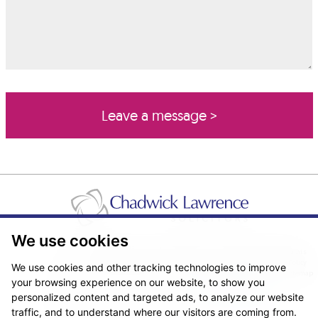
We use cookies
Pricing Transparency
Legal About Us
Client Care & Complaints
Real Estate/Conveyancing Complaints Policy
Privacy Notice
Cookie Policy
We use cookies and other tracking technologies to improve
Terms & Conditions
Sitemap
your browsing experience on our website, to show you
© Copyright 2026. Website design by
Fantastic Media
.
personalized content and targeted ads, to analyze our website
traffic, and to understand where our visitors are coming from.