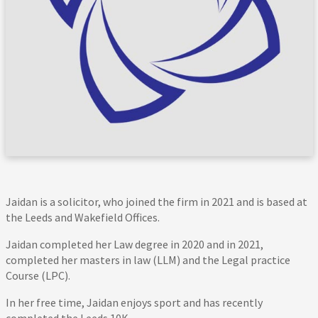
Jaidan is a solicitor, who joined the firm in 2021 and is based at
the Leeds and Wakefield Offices.
Jaidan completed her Law degree in 2020 and in 2021,
completed her masters in law (LLM) and the Legal practice
Course (LPC).
In her free time, Jaidan enjoys sport and has recently