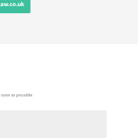
aw.co.uk
 soon as possible.
Message