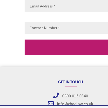
Email
(Requ
Contact
Number
(Re
GET IN TOUCH
0800 015 0340
info@chadlaw.co.uk