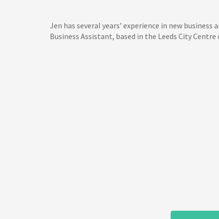
Jen has several years’ experience in new business 
Business Assistant, based in the Leeds City Centre o