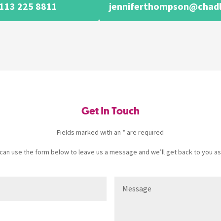
113 225 8811
jenniferthompson@chadl
Get In Touch
Fields marked with an * are required
u can use the form below to leave us a message and we’ll get back to you as