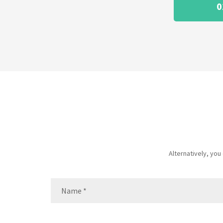
0
Alternatively, yo
Name
(Required)
Name