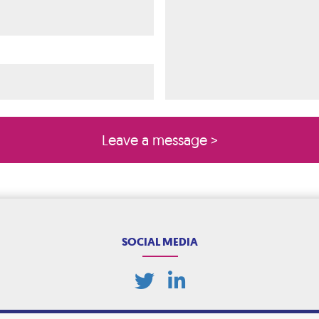
ired)
quired)
SOCIAL MEDIA