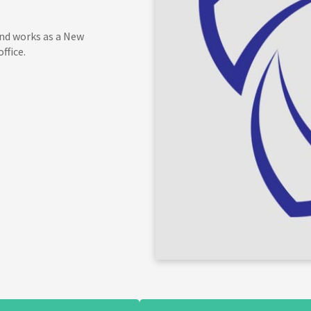
and works as a New
ffice.