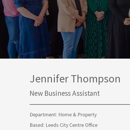
Media Law and Reputation
Home & Property Services
Regulatory Services
Medical Negligence
Sports Law
Personal Injury Solicitors
Commercial Contracts
Wills & Probate Solicitors
Corporate
Court of Protection
Jennifer Thompson
New Business Assistant
Department: Home & Property
Based: Leeds City Centre Office