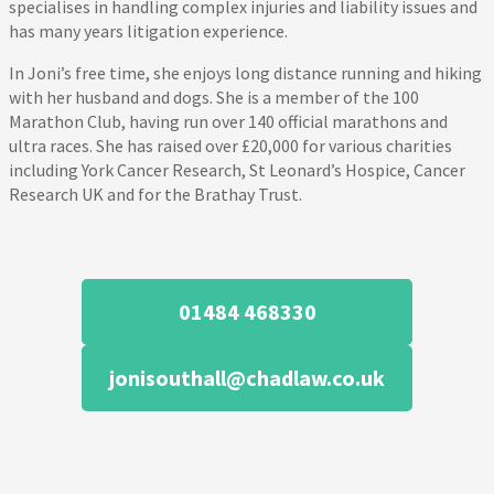
specialises in handling complex injuries and liability issues and
has many years litigation experience.
In Joni’s free time, she enjoys long distance running and hiking
with her husband and dogs. She is a member of the 100
Marathon Club, having run over 140 official marathons and
ultra races. She has raised over £20,000 for various charities
including York Cancer Research, St Leonard’s Hospice, Cancer
Research UK and for the Brathay Trust.
01484 468330
jonisouthall@chadlaw.co.uk