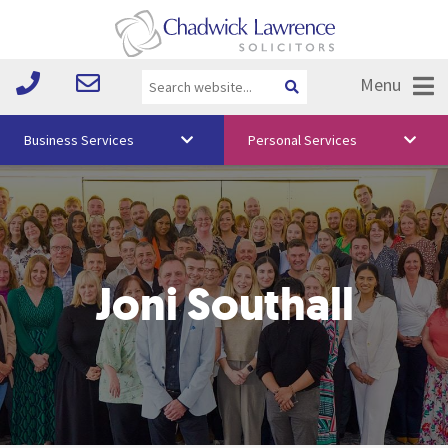
Menu
Business Services
Personal Services
About Us
Vision & Values
Your Team
Joni Southall
Media
Free Training
Careers
Testimonials