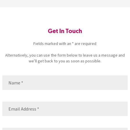
Get In Touch
Fields marked with an * are required
Alternatively, you can use the form below to leave us a message and
we’ll get back to you as soon as possible.
Name
(Required)
Name
Email
(Required)