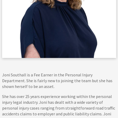
Joni Southall is a Fee Earner in the Personal Injury
Department. She is fairly new to joining the team but she has
shown herself to be an asset.
She has over 25 years experience working within the personal
injury legal industry. Joni has dealt with a wide variety of
personal injury cases ranging from straightforward road traffic
accidents claims to employer and public liability claims. Joni