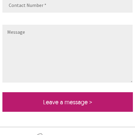
Contact
Number
(Required)
Message