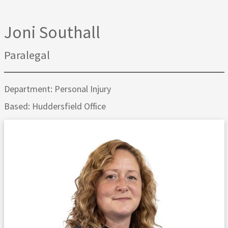
Joni Southall
Paralegal
Department: Personal Injury
Based: Huddersfield Office