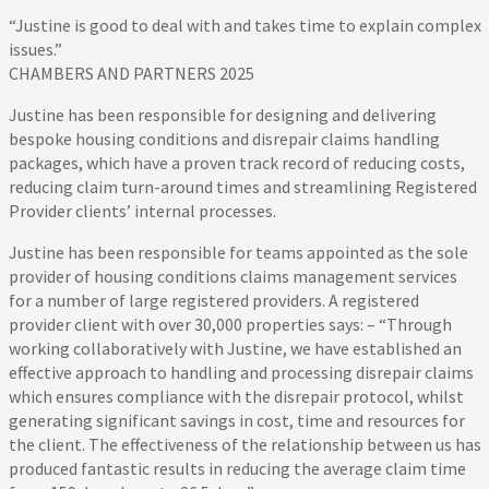
“Justine is good to deal with and takes time to explain complex
issues.”
CHAMBERS AND PARTNERS 2025
Justine has been responsible for designing and delivering
bespoke housing conditions and disrepair claims handling
packages, which have a proven track record of reducing costs,
reducing claim turn-around times and streamlining Registered
Provider clients’ internal processes.
Justine has been responsible for teams appointed as the sole
provider of housing conditions claims management services
for a number of large registered providers. A registered
provider client with over 30,000 properties says: – “Through
working collaboratively with Justine, we have established an
effective approach to handling and processing disrepair claims
which ensures compliance with the disrepair protocol, whilst
generating significant savings in cost, time and resources for
the client. The effectiveness of the relationship between us has
produced fantastic results in reducing the average claim time