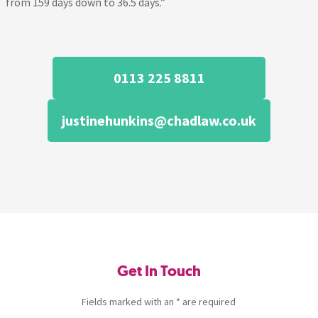
from 159 days down to 36.5 days.”
0113 225 8811
justinehunkins@chadlaw.co.uk
Get In Touch
Fields marked with an * are required