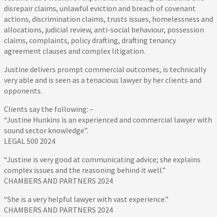
disrepair claims, unlawful eviction and breach of covenant
actions, discrimination claims, trusts issues, homelessness and
allocations, judicial review, anti-social behaviour, possession
claims, complaints, policy drafting, drafting tenancy
agreement clauses and complex litigation.
Justine delivers prompt commercial outcomes, is technically
very able and is seen as a tenacious lawyer by her clients and
opponents.
Clients say the following: –
“Justine Hunkins is an experienced and commercial lawyer with
sound sector knowledge”.
LEGAL 500 2024
“Justine is very good at communicating advice; she explains
complex issues and the reasoning behind it well.”
CHAMBERS AND PARTNERS 2024
“She is a very helpful lawyer with vast experience.”
CHAMBERS AND PARTNERS 2024