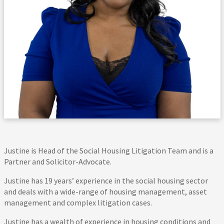
Justine is Head of the Social Housing Litigation Team and is a
Partner and Solicitor-Advocate.
Justine has 19 years’ experience in the social housing sector
and deals with a wide-range of housing management, asset
management and complex litigation cases.
Justine has a wealth of experience in housing conditions and