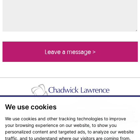
We use cookies
Pricing Transparency
Legal About Us
Client Care & Complaints
Real Estate/Conveyancing Complaints Policy
Privacy Notice
Cookie Policy
We use cookies and other tracking technologies to improve
Terms & Conditions
Sitemap
your browsing experience on our website, to show you
© Copyright 2026. Website design by
Fantastic Media
.
personalized content and targeted ads, to analyze our website
traffic, and to understand where our visitors are coming from.