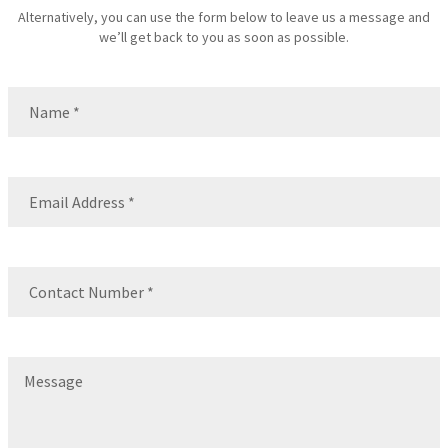
Alternatively, you can use the form below to leave us a message and
we’ll get back to you as soon as possible.
Name
(Required)
Name
Email
(Required)
Contact
Number
(Required)
Message