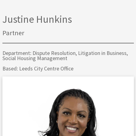
Justine Hunkins
Partner
Department: Dispute Resolution, Litigation in Business,
Social Housing Management
Based: Leeds City Centre Office