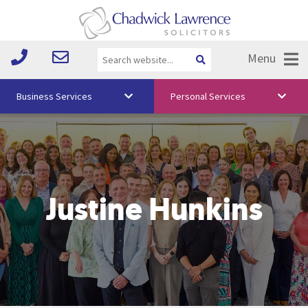
Menu
Business Services
Personal Services
About Us
Vision & Values
Your Team
Justine Hunkins
Media
Free Training
Careers
Testimonials