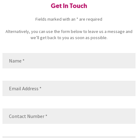
Get In Touch
Fields marked with an * are required
Alternatively, you can use the form below to leave us a message and
we’ll get back to you as soon as possible.
Name
(Required)
Name
Email
(Required)
Contact
Number
(Required)