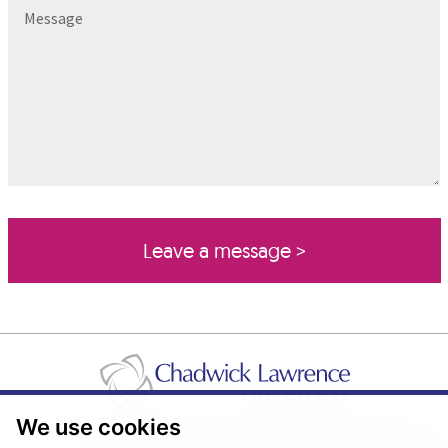
Message
We use cookies
Pricing Transparency
Legal About Us
Client Care & Complaints