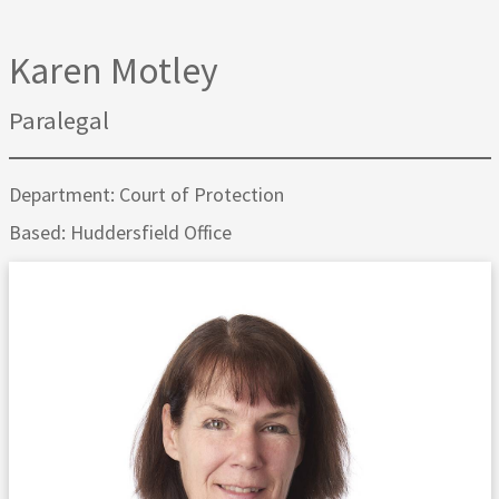
Karen Motley
Paralegal
Department: Court of Protection
Based: Huddersfield Office