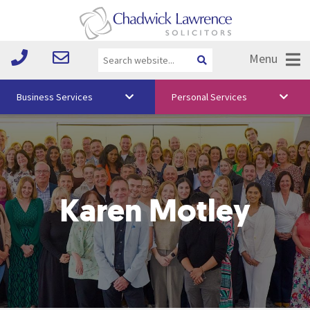
Menu
Business Services
Personal Services
About Us
Vision & Values
Your Team
Karen Motley
Media
Free Training
Careers
Testimonials