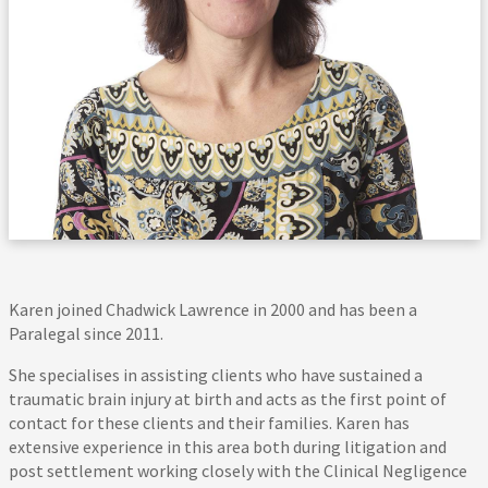
Karen joined Chadwick Lawrence in 2000 and has been a
Paralegal since 2011.
She specialises in assisting clients who have sustained a
traumatic brain injury at birth and acts as the first point of
contact for these clients and their families. Karen has
extensive experience in this area both during litigation and
post settlement working closely with the Clinical Negligence