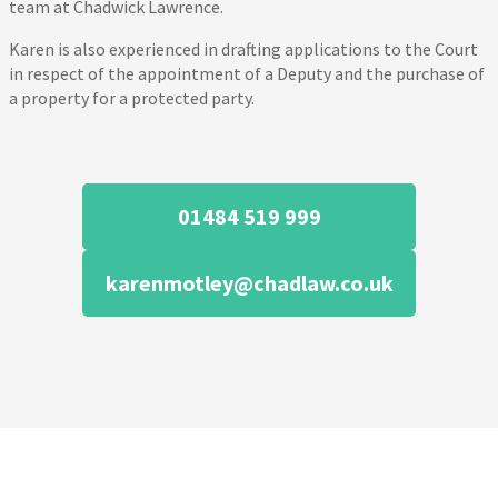
team at Chadwick Lawrence.
Karen is also experienced in drafting applications to the Court
in respect of the appointment of a Deputy and the purchase of
a property for a protected party.
01484 519 999
karenmotley@chadlaw.co.uk