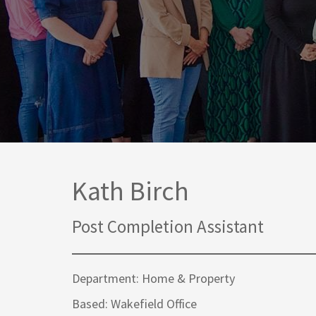
Media Law and Reputation
Home & Property Services
Regulatory Services
Medical Negligence
Sports Law
Personal Injury Solicitors
Commercial Contracts
Wills & Probate Solicitors
Corporate
Court of Protection
Kath Birch
Post Completion Assistant
Department: Home & Property
Based: Wakefield Office