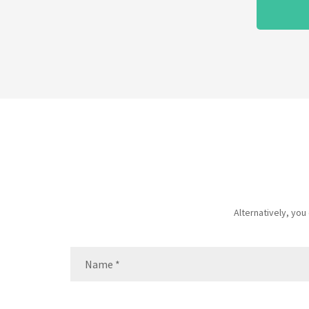
Alternatively, yo
Name
(Required)
Name