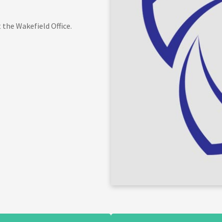
 the Wakefield Office.