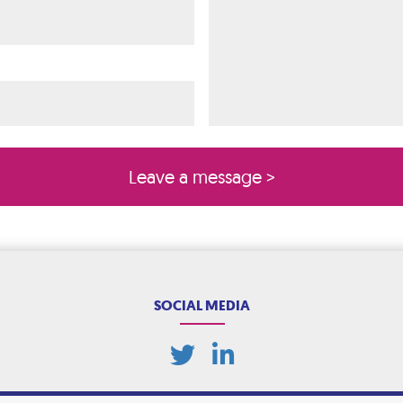
ired)
quired)
SOCIAL MEDIA