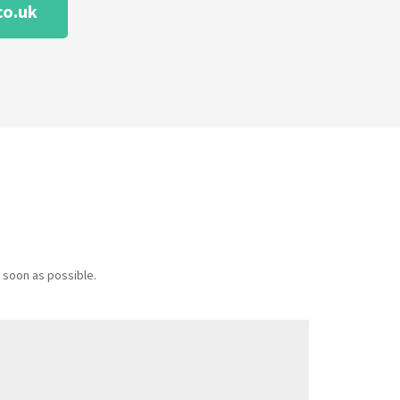
co.uk
 soon as possible.
Message