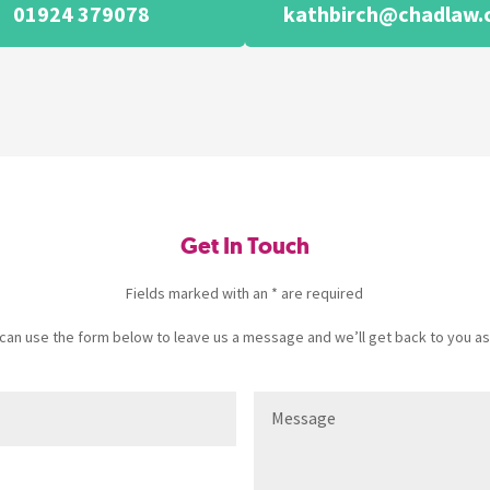
01924 379078
kathbirch@chadlaw.
Get In Touch
Fields marked with an * are required
u can use the form below to leave us a message and we’ll get back to you as