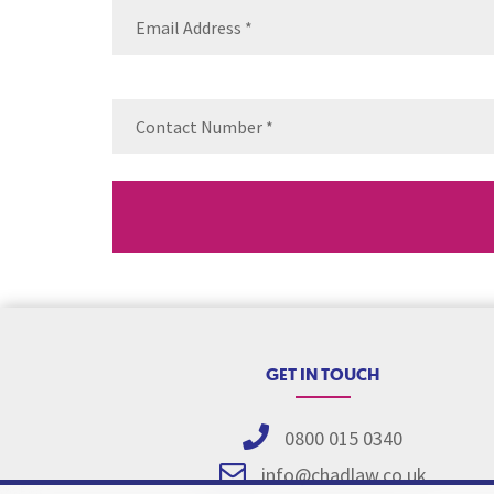
Email
(Requ
Contact
Number
(Re
GET IN TOUCH
0800 015 0340
info@chadlaw.co.uk