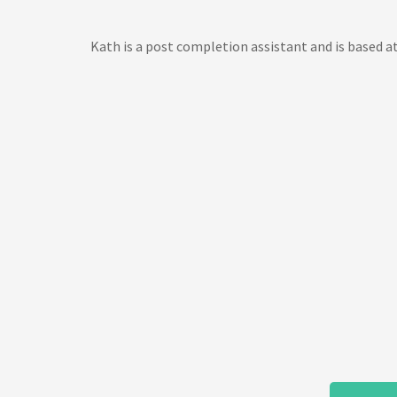
Kath is a post completion assistant and is based at