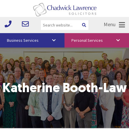
Menu
Business Services
Personal Services
About Us
Vision & Values
Your Team
Katherine Booth-Law
Media
Free Training
Careers
Testimonials