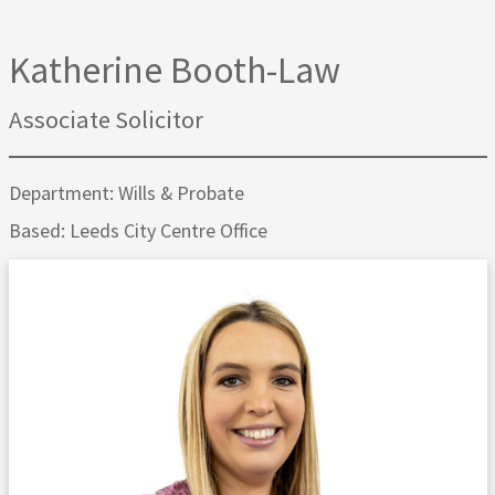
Katherine Booth-Law
Associate Solicitor
Department: Wills & Probate
Based: Leeds City Centre Office