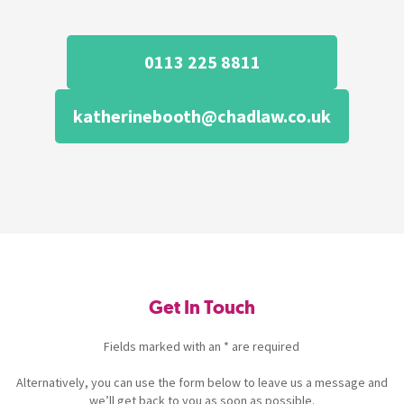
0113 225 8811
katherinebooth@chadlaw.co.uk
Get In Touch
Fields marked with an * are required
Alternatively, you can use the form below to leave us a message and
we’ll get back to you as soon as possible.