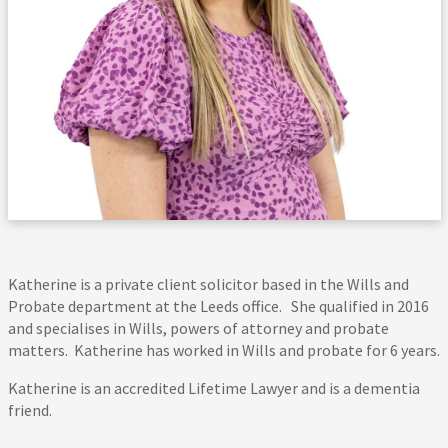
Katherine is a private client solicitor based in the Wills and
Probate department at the Leeds office. She qualified in 2016
and specialises in Wills, powers of attorney and probate
matters. Katherine has worked in Wills and probate for 6 years.
Katherine is an accredited Lifetime Lawyer and is a dementia
friend.