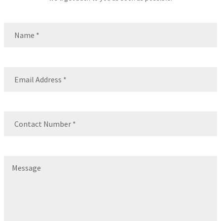
Name
(Required)
Name
Email
(Required)
Contact
Number
(Required)
Message