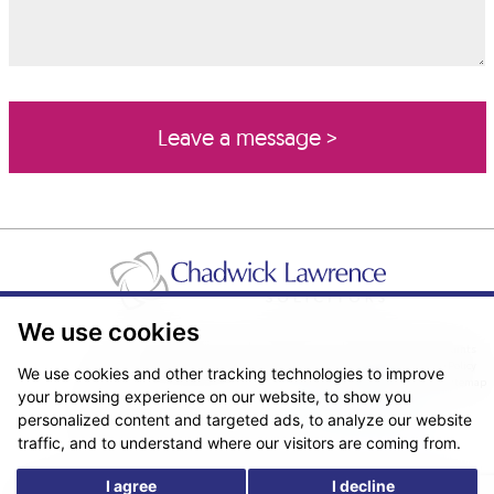
We use cookies
Pricing Transparency
Legal About Us
Client Care & Complaints
Real Estate/Conveyancing Complaints Policy
Privacy Notice
Cookie Policy
We use cookies and other tracking technologies to improve
Terms & Conditions
Sitemap
your browsing experience on our website, to show you
© Copyright 2026. Website design by
Fantastic Media
.
personalized content and targeted ads, to analyze our website
traffic, and to understand where our visitors are coming from.
I agree
I decline
*The following are trading names/styles of Chadwick Lawrence LLP,