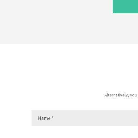
Alternatively, yo
Name
(Required)
Name