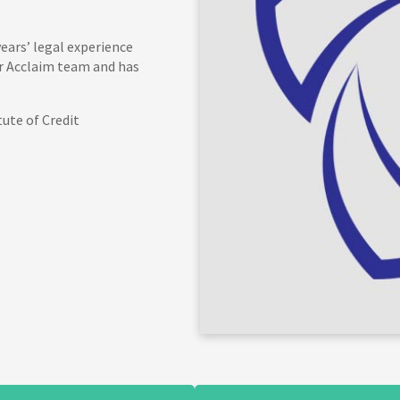
ears’ legal experience
ur Acclaim team and has
.
tute of Credit