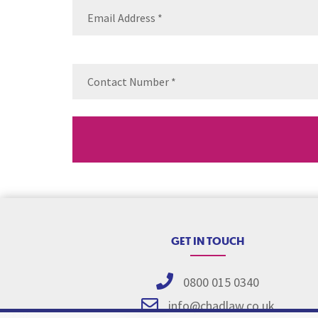
Email
(Requ
Contact
Number
(Re
GET IN TOUCH
0800 015 0340
info@chadlaw.co.uk