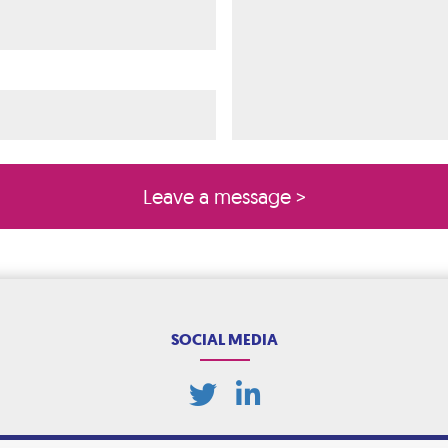
ired)
quired)
SOCIAL MEDIA