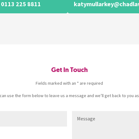
0113 225 8811
katymullarkey@chadla
Get In Touch
Fields marked with an * are required
u can use the form below to leave us a message and we’ll get back to you as