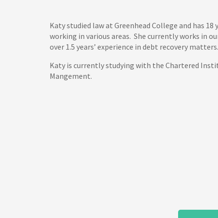
Katy studied law at Greenhead College and has 18 y
working in various areas. She currently works in o
over 1.5 years’ experience in debt recovery matters
Katy is currently studying with the Chartered Insti
Mangement.