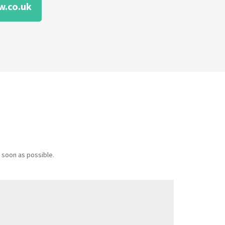
w.co.uk
 soon as possible.
Message