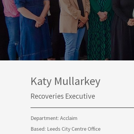
Media Law and Reputation
Home & Property Services
Regulatory Services
Medical Negligence
Sports Law
Personal Injury Solicitors
Commercial Contracts
Wills & Probate Solicitors
Corporate
Court of Protection
Katy Mullarkey
Recoveries Executive
Department: Acclaim
Based: Leeds City Centre Office