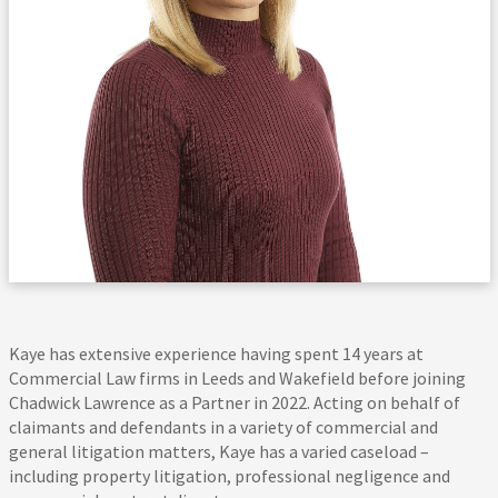
Kaye has extensive experience having spent 14 years at
Commercial Law firms in Leeds and Wakefield before joining
Chadwick Lawrence as a Partner in 2022. Acting on behalf of
claimants and defendants in a variety of commercial and
general litigation matters, Kaye has a varied caseload –
including property litigation, professional negligence and