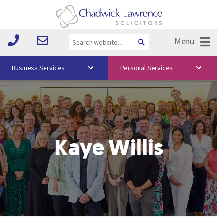
Menu
Business Services
Personal Services
About Us
Vision & Values
Your Team
Kaye Willis
Media
Free Training
Careers
Testimonials