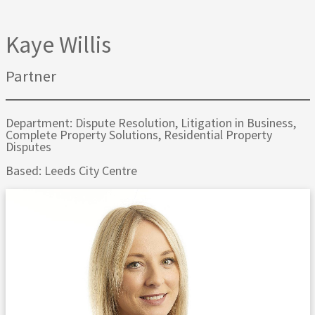
Kaye Willis
Partner
Department: Dispute Resolution, Litigation in Business,
Complete Property Solutions, Residential Property
Disputes
Based: Leeds City Centre