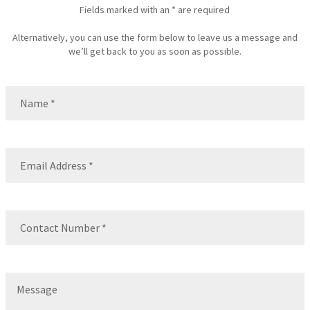
Fields marked with an * are required
Alternatively, you can use the form below to leave us a message and
we’ll get back to you as soon as possible.
Name
(Required)
Name
Email
(Required)
Contact
Number
(Required)
Message