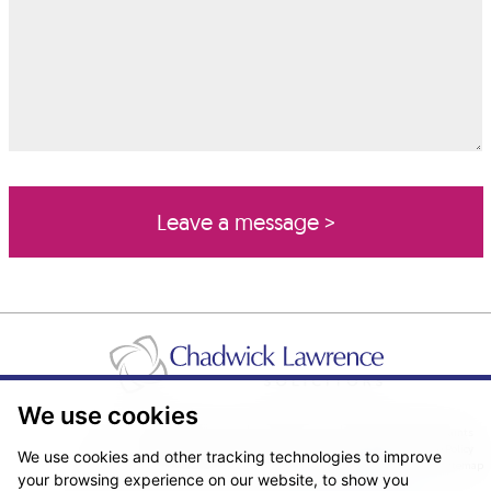
We use cookies
Pricing Transparency
Legal About Us
Client Care & Complaints
Real Estate/Conveyancing Complaints Policy
Privacy Notice
Cookie Policy
We use cookies and other tracking technologies to improve
Terms & Conditions
Sitemap
your browsing experience on our website, to show you