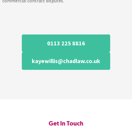
commercial contract disputes.
0113 225 8816
kayewillis@chadlaw.co.uk
Get In Touch