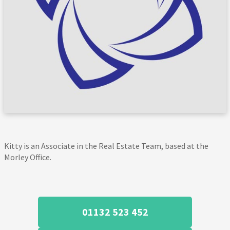
Kitty is an Associate in the Real Estate Team, based at the
Morley Office.
01132 523 452