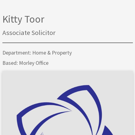
Kitty Toor
Associate Solicitor
Department: Home & Property
Based: Morley Office