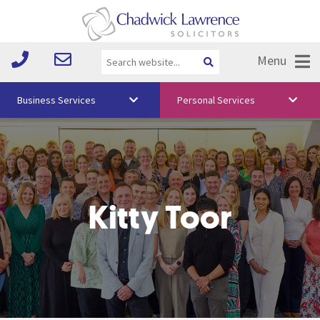
Menu
Business Services
Personal Services
About Us
Vision & Values
Your Team
Kitty Toor
Media
Free Training
Careers
Testimonials