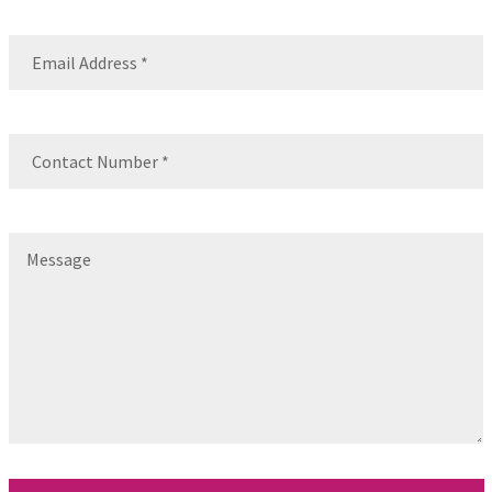
Name
Email
(Required)
Contact
Number
(Required)
Message