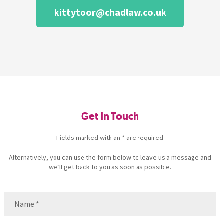
kittytoor@chadlaw.co.uk
Get In Touch
Fields marked with an * are required
Alternatively, you can use the form below to leave us a message and
we’ll get back to you as soon as possible.
Name
(Required)