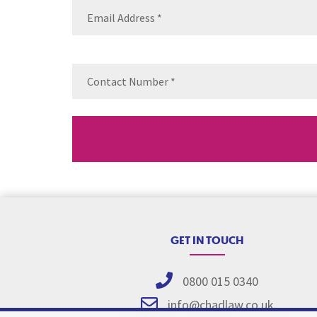
Email
(Requ
Contact
Number
(Re
GET IN TOUCH
0800 015 0340
info@chadlaw.co.uk