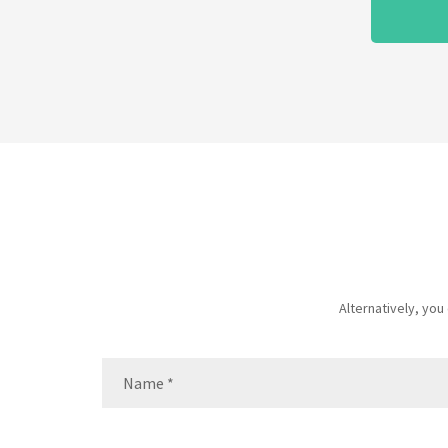
Alternatively, yo
Name
(Required)
Name