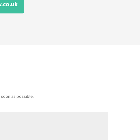
.co.uk
 soon as possible.
Message