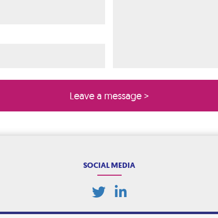
ired)
quired)
SOCIAL MEDIA