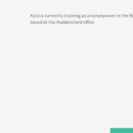
Kyra is currently training as a conveyancer in the
based at the Huddersfield office.