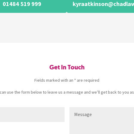
01484 519 999
kyraatkinson@chadlaw
Get In Touch
Fields marked with an * are required
u can use the form below to leave us a message and we’ll get back to you as