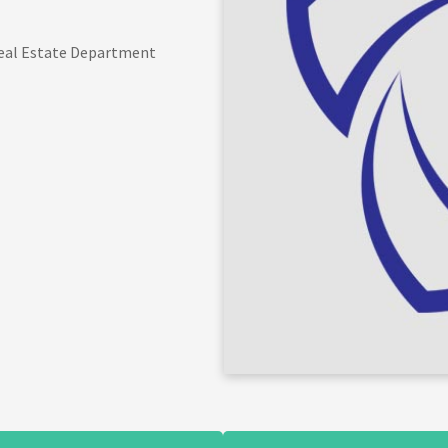
 Real Estate Department