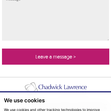
We use cookies
Pricing Transparency
Legal About Us
Client Care & Complaints
Real Estate/Conveyancing Complaints Policy
Privacy Notice
Cookie Policy
We use cookies and other tracking technologies to improve