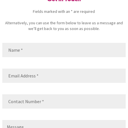
Fields marked with an * are required
Alternatively, you can use the form below to leave us a message and
we’ll get back to you as soon as possible.
Name
(Required)
Name
Email
(Required)
Contact
Number
(Required)
Message