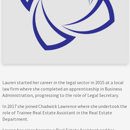
Lauren started her career in the legal sector in 2015 at a local
law firm where she completed an apprenticeship in Business
Administration, progressing to the role of Legal Secretary.
In 2017 she joined Chadwick Lawrence where she undertook the
role of Trainee Real Estate Assistant in the Real Estate
Department.