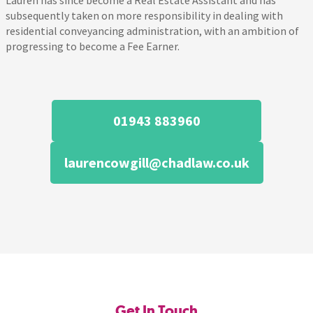
Lauren has since become a Real Estate Assistant and has
subsequently taken on more responsibility in dealing with
residential conveyancing administration, with an ambition of
progressing to become a Fee Earner.
01943 883960
laurencowgill@chadlaw.co.uk
Get In Touch