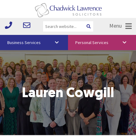
Menu
Business Services
Personal Services
About Us
Vision & Values
Your Team
Lauren Cowgill
Media
Free Training
Careers
Testimonials