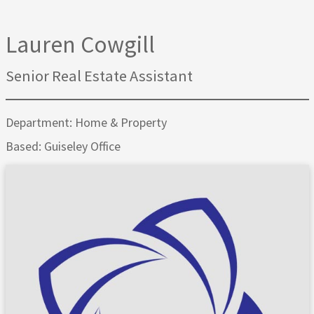
Lauren Cowgill
Senior Real Estate Assistant
Department: Home & Property
Based: Guiseley Office