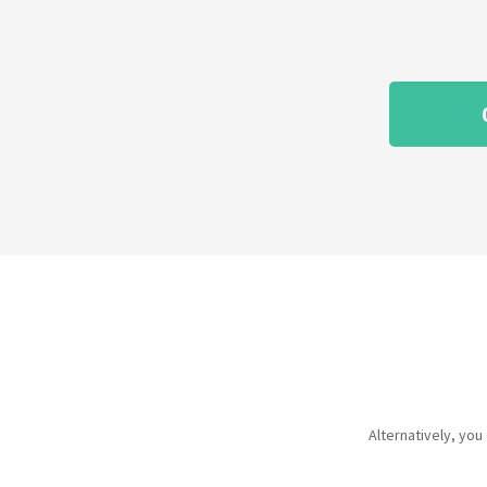
Alternatively, yo