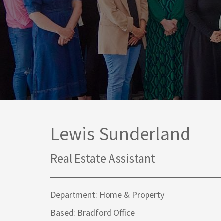
Media Law and Reputation
Home & Property Services
Regulatory Services
Medical Negligence
Sports Law
Personal Injury Solicitors
Commercial Contracts
Wills & Probate Solicitors
Corporate
Court of Protection
Lewis Sunderland
Real Estate Assistant
Department: Home & Property
Based: Bradford Office