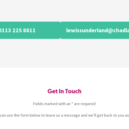
0113 225 8811
lewissunderland@chadl
Get In Touch
Fields marked with an * are required
u can use the form below to leave us a message and we’ll get back to you as