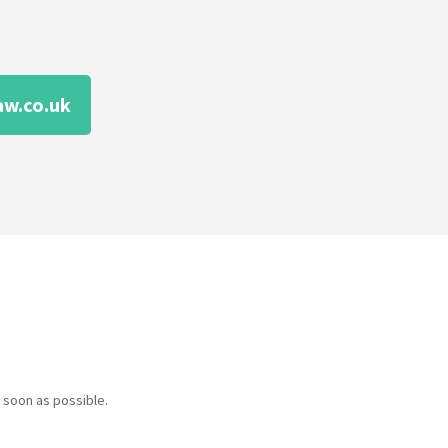
aw.co.uk
 soon as possible.