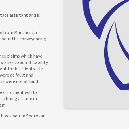
tate assistant and is
ice from Manchester
 about the conveyancing
ance claims which have
wishes to admit liability
nt for his clients. He
 were at fault and
ts were not at fault.
e if a client will be
declining a claim or
hem.
 black belt in Shotokan