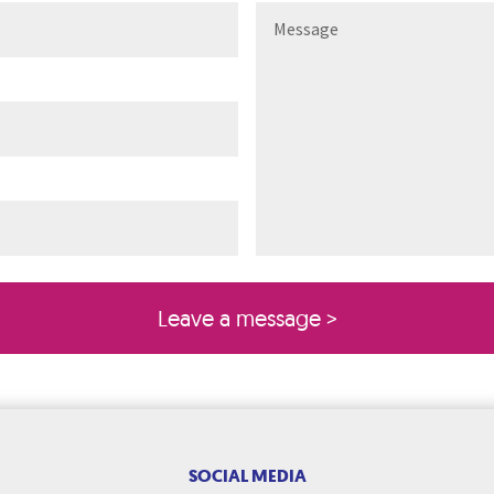
ired)
quired)
SOCIAL MEDIA