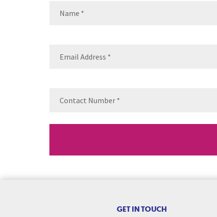
Name
(Required)
Name
Email
(Requ
Contact
Number
(Re
GET IN TOUCH