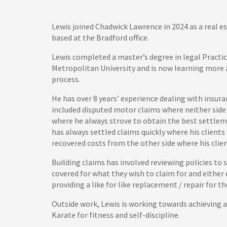
Lewis joined Chadwick Lawrence in 2024 as a real es
based at the Bradford office.
Lewis completed a master’s degree in legal Pract
Metropolitan University and is now learning more
process.
He has over 8 years’ experience dealing with insur
included disputed motor claims where neither side 
where he always strove to obtain the best settleme
has always settled claims quickly where his clients
recovered costs from the other side where his clien
Building claims has involved reviewing policies to se
covered for what they wish to claim for and either 
providing a like for like replacement / repair for t
Outside work, Lewis is working towards achieving a
Karate for fitness and self-discipline.