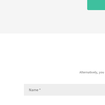
Alternatively, yo
Name
(Required)
Name