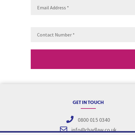
Email
(Requ
Contact
Number
(Re
GET IN TOUCH
0800 015 0340
info@chadlaw.co.uk