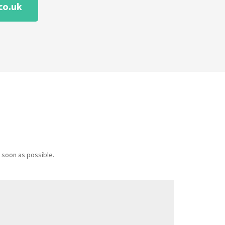
co.uk
 soon as possible.
Message