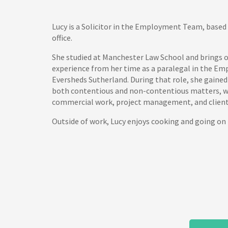
Lucy is a Solicitor in the Employment Team, based 
office.
She studied at Manchester Law School and brings o
experience from her time as a paralegal in the 
Eversheds Sutherland. During that role, she gained
both contentious and non-contentious matters, wi
commercial work, project management, and client-
Outside of work, Lucy enjoys cooking and going on 