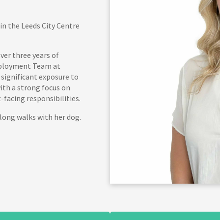
in the Leeds City Centre
ver three years of
Employment Team at
 significant exposure to
th a strong focus on
facing responsibilities.
long walks with her dog.