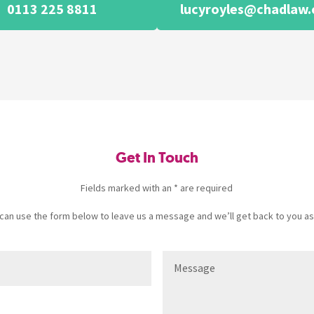
0113 225 8811
lucyroyles@chadlaw.
Get In Touch
Fields marked with an * are required
u can use the form below to leave us a message and we’ll get back to you as