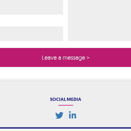
ired)
quired)
SOCIAL MEDIA