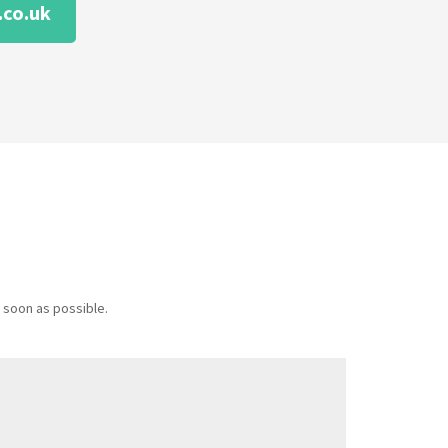
co.uk
 soon as possible.
Message