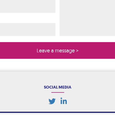
ired)
quired)
SOCIAL MEDIA