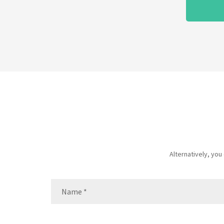
Alternatively, yo
Name
(Required)
Name