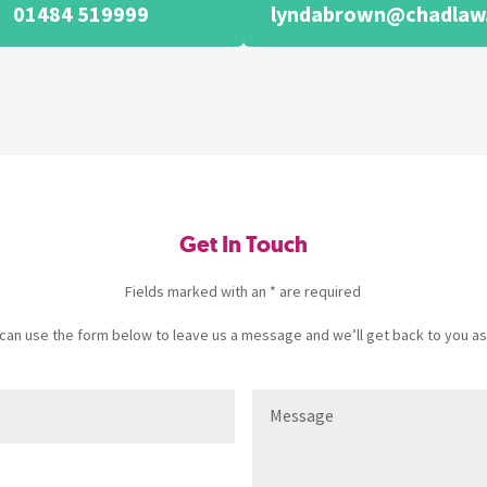
01484 519999
lyndabrown@chadlaw.
Get In Touch
Fields marked with an * are required
u can use the form below to leave us a message and we’ll get back to you as