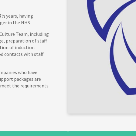
4½ years, having
ger in the NHS.
 Culture Team, including
, preparation of staff
tion of induction
d contacts with staff
companies who have
support packages are
 meet the requirements