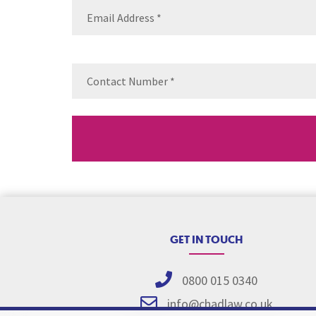
Email
(Requ
Contact
Number
(Re
GET IN TOUCH
0800 015 0340
info@chadlaw.co.uk