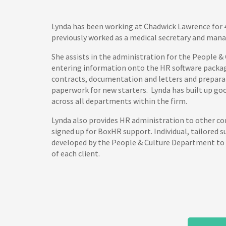
Lynda has been working at Chadwick Lawrence for 
previously worked as a medical secretary and mana
She assists in the administration for the People &
entering information onto the HR software package
contracts, documentation and letters and prepara
paperwork for new starters. Lynda has built up goo
across all departments within the firm.
Lynda also provides HR administration to other 
signed up for BoxHR support. Individual, tailored 
developed by the People & Culture Department to
of each client.