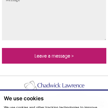
We use cookies
Pricing Transparency
Legal About Us
Client Care & Complaints
Real Estate/Conveyancing Complaints Policy
Privacy Notice
Cookie Policy
We use cookies and other tracking technologies to improve