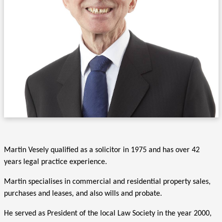
Martin Vesely qualified as a solicitor in 1975 and has over 42
years legal practice experience.
Martin specialises in commercial and residential property sales,
purchases and leases, and also wills and probate.
He served as President of the local Law Society in the year 2000,