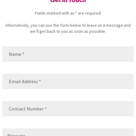
Get In Touch
Fields marked with an * are required
Alternatively, you can use the form below to leave us a message and
we’ll get back to you as soon as possible.
Name
(Required)
Name
Email
(Required)
Contact
Number
(Required)
Message