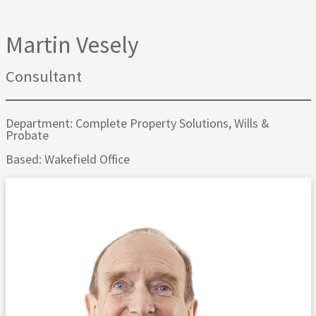
Martin Vesely
Consultant
Department: Complete Property Solutions, Wills &
Probate
Based: Wakefield Office