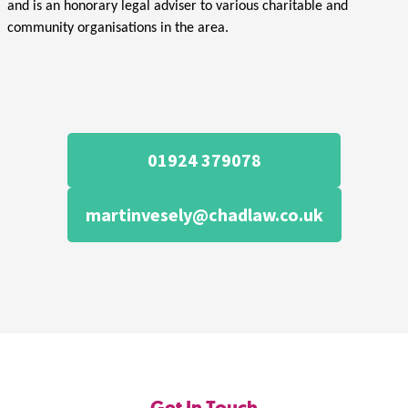
and is an honorary legal adviser to various charitable and
community organisations in the area.
01924 379078
martinvesely@chadlaw.co.uk