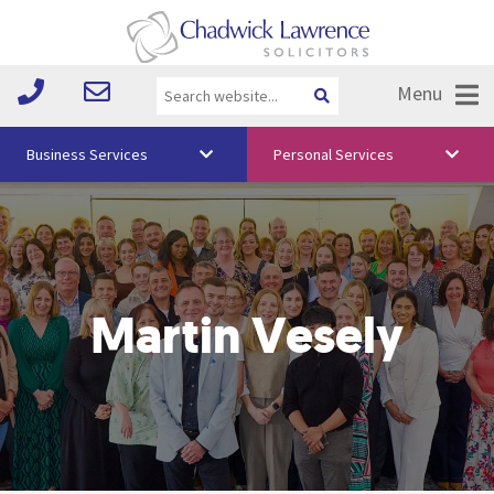
Menu
Business Services
Personal Services
About Us
Vision & Values
Your Team
Martin Vesely
Media
Free Training
Careers
Testimonials