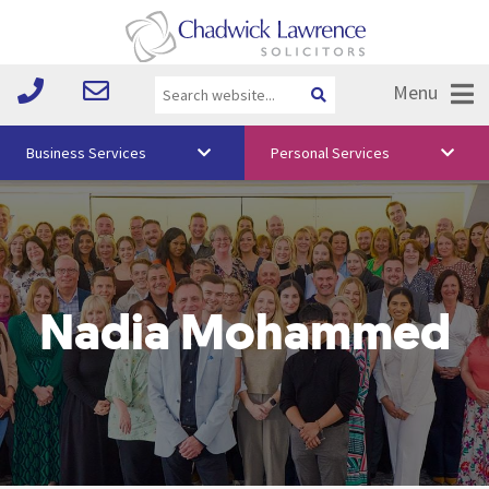
Menu
Business Services
Personal Services
About Us
Vision & Values
Your Team
Nadia Mohammed
Media
Free Training
Careers
Testimonials