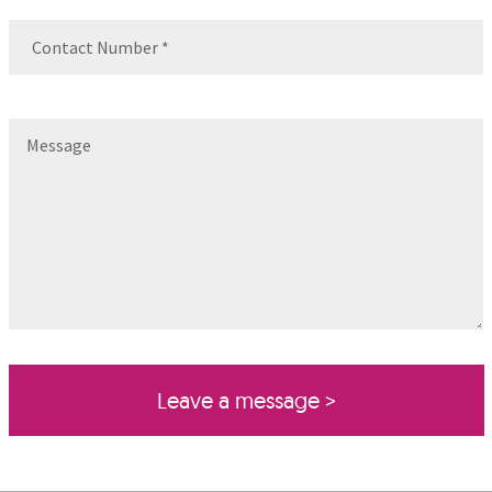
Contact
Number
(Required)
Message