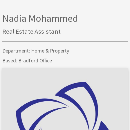
Nadia Mohammed
Real Estate Assistant
Department: Home & Property
Based: Bradford Office