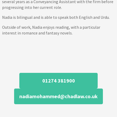
several years as a Conveyancing Assistant with the firm before
progressing into her current role.
Nadia is bilingual and is able to speak both English and Urdu.
Outside of work, Nadia enjoys reading, with a particular
interest in romance and fantasy novels.
01274 381900
nadiamohammed@chadlaw.co.uk