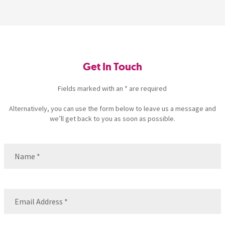
Get In Touch
Fields marked with an * are required
Alternatively, you can use the form below to leave us a message and
we’ll get back to you as soon as possible.
Name
(Required)
Name
Email
(Required)