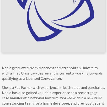
Nadia graduated from Manchester Metropolitan University
with a First Class Law degree and is currently working towards
qualifying as a Licensed Conveyancer.
She is a Fee Earner with experience in both sales and purchases.
Nadia has also gained valuable experience as a remortgage
case handler at a national law firm, worked within a new build
conveyancing team for a home developer, and previously spent