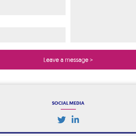
ired)
quired)
SOCIAL MEDIA