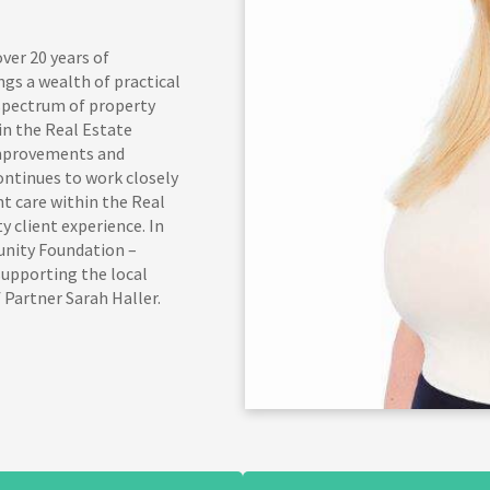
ver 20 years of
ngs a wealth of practical
 spectrum of property
n the Real Estate
improvements and
ontinues to work closely
nt care within the Real
y client experience. In
unity Foundation –
upporting the local
 Partner Sarah Haller.