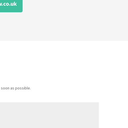
.co.uk
 soon as possible.
Message