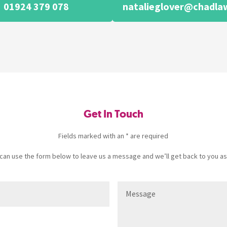
01924 379 078
natalieglover@chadlaw
Get In Touch
Fields marked with an * are required
u can use the form below to leave us a message and we’ll get back to you as