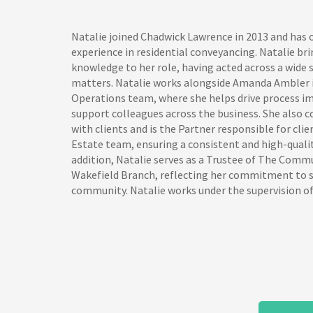
Natalie joined Chadwick Lawrence in 2013 and has o
experience in residential conveyancing. Natalie bri
knowledge to her role, having acted across a wide
matters. Natalie works alongside Amanda Ambler i
Operations team, where she helps drive process 
support colleagues across the business. She also c
with clients and is the Partner responsible for clie
Estate team, ensuring a consistent and high-qualit
addition, Natalie serves as a Trustee of The Comm
Wakefield Branch, reflecting her commitment to s
community. Natalie works under the supervision of