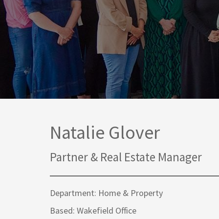
Media Law and Reputation
Home & Property Services
Regulatory Services
Medical Negligence
Sports Law
Personal Injury Solicitors
Commercial Contracts
Wills & Probate Solicitors
Corporate
Court of Protection
Natalie Glover
Partner & Real Estate Manager
Department: Home & Property
Based: Wakefield Office