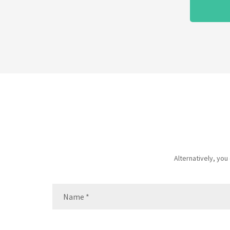
Alternatively, yo
Name
(Required)
Name