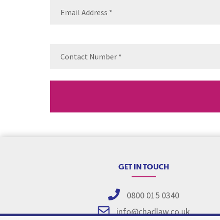
Email
(Requ
Contact
Number
(Re
GET IN TOUCH
0800 015 0340
info@chadlaw.co.uk