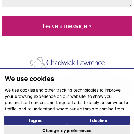
We use cookies
Pricing Transparency
Legal About Us
Client Care & Complaints
Real Estate/Conveyancing Complaints Policy
Privacy Notice
Cookie Policy
We use cookies and other tracking technologies to improve
Terms & Conditions
Sitemap
your browsing experience on our website, to show you
© Copyright 2026. Website design by
Fantastic Media
.
personalized content and targeted ads, to analyze our website
traffic, and to understand where our visitors are coming from.
I agree
I decline
*The following are trading names/styles of Chadwick Lawrence LLP,
Chadwick Lawrence Solicitors, Chadwick Lawrence, Yorkshire’s Legal
Change my preferences
People, Chadlaw, Acclaim