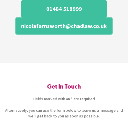
01484 519999
nicolafarnsworth@chadlaw.co.uk
Get In Touch
Fields marked with an * are required
Alternatively, you can use the form below to leave us a message and
we’ll get back to you as soon as possible.