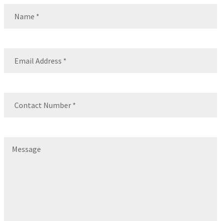
Name
(Required)
Name
Email
(Required)
Contact
Number
(Required)
Message