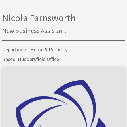
Nicola Farnsworth
New Business Assistant
Department: Home & Property
Based: Huddersfield Office