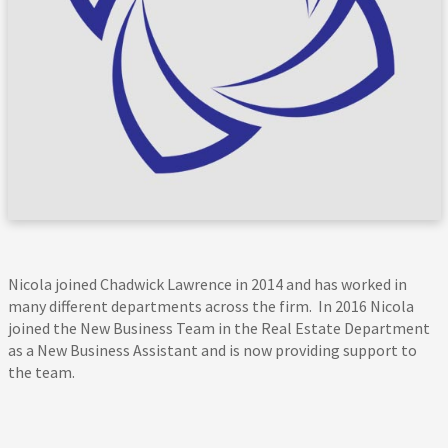
Nicola joined Chadwick Lawrence in 2014 and has worked in
many different departments across the firm. In 2016 Nicola
joined the New Business Team in the Real Estate Department
as a New Business Assistant and is now providing support to
the team.