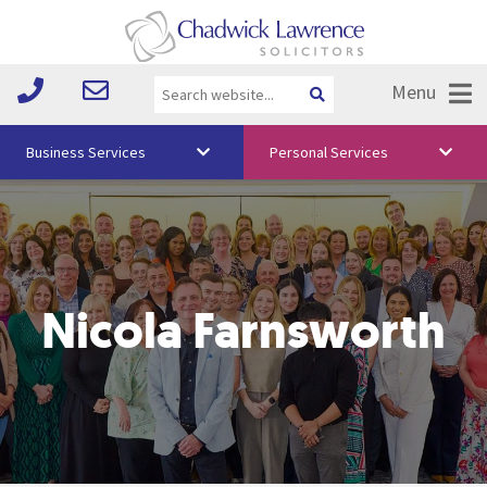
Menu
Business Services
Personal Services
About Us
Vision & Values
Your Team
Nicola Farnsworth
Media
Free Training
Careers
Testimonials