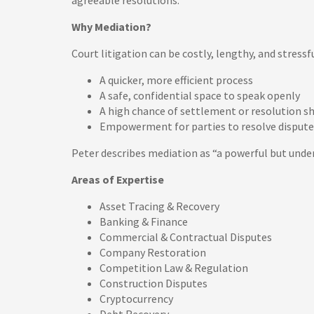
agreeable resolutions.
Why Mediation?
Court litigation can be costly, lengthy, and stress
A quicker, more efficient process
A safe, confidential space to speak openly
A high chance of settlement or resolution sh
Empowerment for parties to resolve dispute
Peter describes mediation as “a powerful but under
Areas of Expertise
Asset Tracing & Recovery
Banking & Finance
Commercial & Contractual Disputes
Company Restoration
Competition Law & Regulation
Construction Disputes
Cryptocurrency