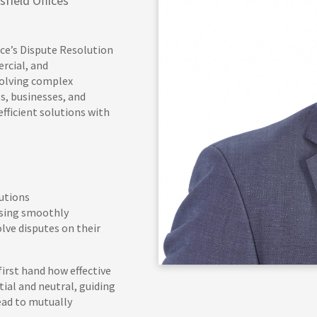
field Offices
nce’s Dispute Resolution
rcial, and
solving complex
s, businesses, and
efficient solutions with
lutions
ssing smoothly
ve disputes on their
irst hand how effective
tial and neutral, guiding
ead to mutually