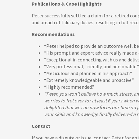
Publications & Case Highlights
Peter successfully settled a claim for a retired c
and breach of fiduciary duties, resulting in full rec
Recommendations
“Peter helped to provide an outcome well be
“His prompt and expert advice really made a d
“Exceptional in connecting with us and delive
“Very professional, friendly, and personable.”
“Meticulous and planned in his approach.”
“Extremely knowledgeable and proactive.”
“Highly recommended.”
“Peter, you won’t believe how much stress, an
worries to fret over for at least 6 years when
delighted that we can now focus our time on j
your skills and knowledge finally delivered a
Contact
If you have a dispute or issue, contact Peter for a