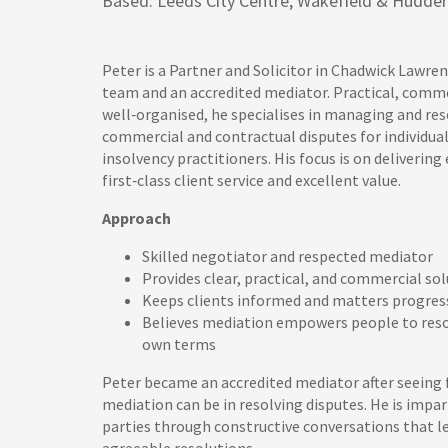
Based: Leeds City Centre, Wakefield & Hudders
Peter is a Partner and Solicitor in Chadwick Lawre
team and an accredited mediator. Practical, comme
well‑organised, he specialises in managing and re
commercial and contractual disputes for individual
insolvency practitioners. His focus is on delivering 
first‑class client service and excellent value.
Approach
Skilled negotiator and respected mediator
Provides clear, practical, and commercial so
Keeps clients informed and matters progre
Believes mediation empowers people to resol
own terms
Peter became an accredited mediator after seeing f
mediation can be in resolving disputes. He is impar
parties through constructive conversations that l