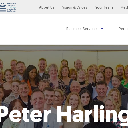
About Us
Vision & Values
Your Team
Med
Business Services
Perso
BoxHR
Commercial Property Transactions
Administration
Contracts and Licenses
Contractual Disputes
Pre-Publication and Crisis Management
Coroners Inquests
Club Services
Commercial Legal Retainer
Buying or Selling a Business
Drink Driving
Pre-Publication and Crisis Management
Property Dispute Resolution
Disciplinary
Divorce
Remortgaging
Accident & Emergency
Slip, Trip or Fall Accident Claim
Disputed Wills
Lay Deputyship Advice
T
D
F
T
C
A
L
P
C
B
S
A
C
G
C
B
A
A
F
P
Managing Grievances & Disciplinaries
Property Dispute Resolution
Wrongful Trading
Design Rights
Professional Negligence
Online Reputation
Sports Regulation
Regulatory Services
Loan Agreements
Succession Planning
Driving Without Due Care & Attention
Online Reputation
Court Proceedings
Employment Tribunal
Financial Settlements After Divorce and Dissolution
Property FAQs
Birth Injuries
Road Traffic Accident Solicitors
International Legal Matters
Professional Deputyships
C
S
P
E
R
D
H
P
F
S
U
D
D
S
P
B
F
L
S
Restrictive Covenants & Business Protection
Commercial Land Development
Transactions at an Undervalue
Restrictive Covenants
Banking & Finance
Harassment
Trading Standards
Agency and Distribution Agreements
Partnership and LLP Agreements
Driving Without Insurance
Harassment
Private Contract Disputes
Restrictive Covenants
Adoption
Cancer Cases
Succession Planning
R
B
D
F
D
P
B
N
E
D
P
P
E
G
C
T
(
o
P
Company Restoration
Directors and Partnership Internal Disputes
BoxLegal
Contract Drafting
Business Funding
Dangerous Driving
FAQs
Family Law Service: Fees
Ear, Nose & Throat
UK Tax Planning
W
F
I
T
C
F
M
E
Peter Harlin
Sickness and Capability
Leases of Commercial Premises for Landlords or
L
Statutory Demands
Complete Property Solutions (Property Dispute
Transport Law
Road Traffic and Motoring Offences
Financial Support For Your Children
Gastroenterology
I
S
S
G
Tenants
B
Resolution)
Bankruptcy
Cohabitation Agreements
Genetic Conditions
V
C
G