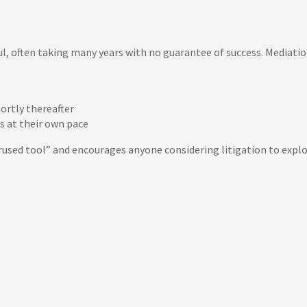
ful, often taking many years with no guarantee of success. Mediation
ortly thereafter
s at their own pace
used tool” and encourages anyone considering litigation to explo