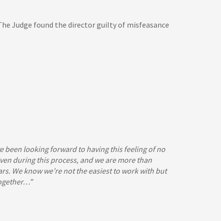
 The Judge found the director guilty of misfeasance
e been looking forward to having this feeling of no
 given during this process, and we are more than
rs. We know we’re not the easiest to work with but
together…”